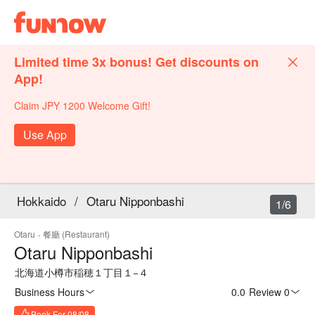
Limited time 3x bonus! Get discounts on
App!
Claim JPY 1200 Welcome Gift!
Use App
Hokkaido
/
Otaru Nipponbashi
1/6
Otaru
·
餐廳 (Restaurant)
Otaru Nipponbashi
北海道小樽市稲穂１丁目１−４
Business Hours
0.0
·
Review 0
Book For 08/08