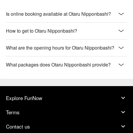
Is online booking available at Otaru Nipponbashi?
How to get to Otaru Nipponbashi?
What are the opening hours for Otaru Nipponbashi?
What packages does Otaru Nipponbashi provide?
Explore FunNow
Terms
Contact us