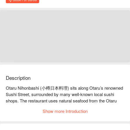
Description
Otaru Nihonbashi (小樽日本料理) sits along Otaru’s renowned 
Sushi Street, surrounded by many well-known local sushi 
shops. The restaurant uses natural seafood from the Otaru 
coast, prepared with passion and skill by chefs who grew up in 
Show more Introduction
nearby coastal towns. The spacious interior features counter 
seating for up-close craftsmanship, private rooms, and 
banquet spaces suitable for any gathering. Beyond excellent 