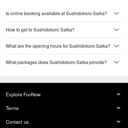
Is online booking available at Sushidokoro Saika?
How to get to Sushidokoro Saika?
What are the opening hours for Sushidokoro Saika?
What packages does Sushidokoro Saika provide?
Explore FunNow
Terms
Contact us