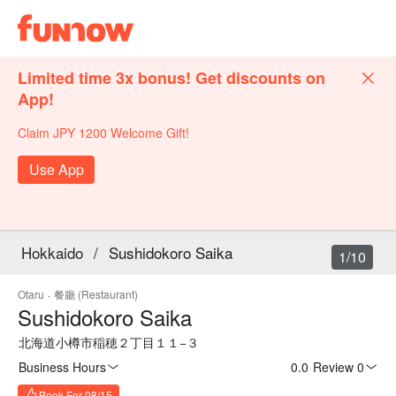
Limited time 3x bonus! Get discounts on
App!
Claim JPY 1200 Welcome Gift!
Use App
Hokkaido
/
Sushidokoro Saika
1/10
Otaru
·
餐廳 (Restaurant)
Sushidokoro Saika
北海道小樽市稲穂２丁目１１−３
Business Hours
0.0
·
Review 0
Book For 08/15