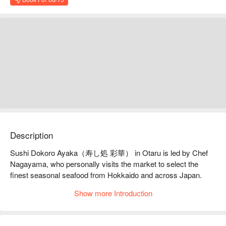
Description
Sushi Dokoro Ayaka（寿し処 彩華） in Otaru is led by Chef 
Nagayama, who personally visits the market to select the 
finest seasonal seafood from Hokkaido and across Japan. 
Each visit offers new flavors that reflect the changing 
Show more Introduction
seasons, transforming sushi into an expression of Japanese 
nature.

【Signature Dishes】The Shio Course is ideal for guests 