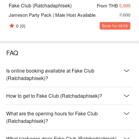
Fake Club (Ratchadaphisek)
From THB
5,999
Jameson Party Pack | Male Host Available
7,000
0
(0)
Book For 08/09
FAQ
Is online booking available at Fake Club
(Ratchadaphisek)?
How to get to Fake Club (Ratchadaphisek)?
What are the opening hours for Fake Club
(Ratchadaphisek)?
What packages does Fake Club (Ratchadaphisek)