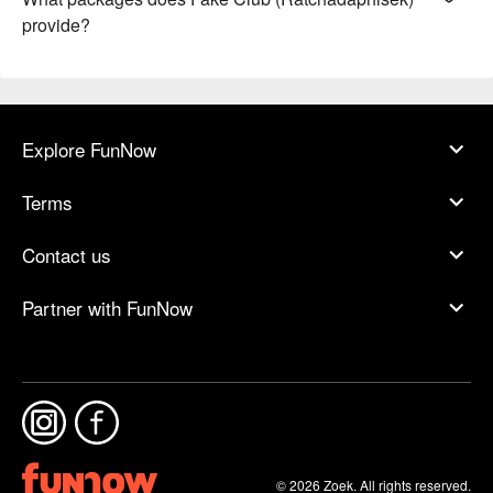
provide?
Explore FunNow
Terms
Contact us
Partner with FunNow
© 2026 Zoek. All rights reserved.