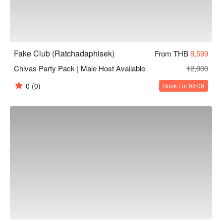
Fake Club (Ratchadaphisek)
From THB
8,599
Chivas Party Pack | Male Host Available
12,000
0
(0)
Book For 08/09