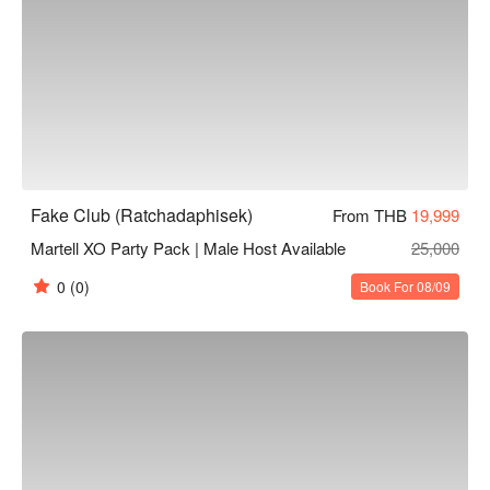
Fake Club (Ratchadaphisek)
From THB
19,999
Martell XO Party Pack | Male Host Available
25,000
0
(0)
Book For 08/09