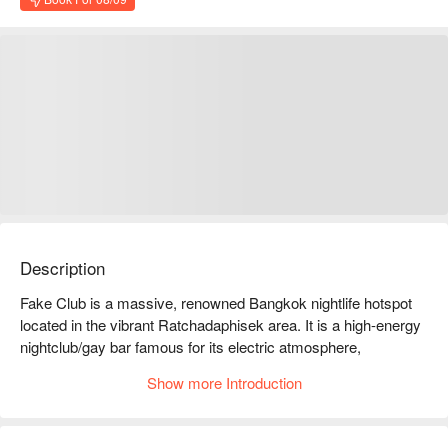
Description
Fake Club is a massive, renowned Bangkok nightlife hotspot 
located in the vibrant Ratchadaphisek area. It is a high-energy 
nightclub/gay bar famous for its electric atmosphere, 
handsome performers, and top-tier sound/lighting systems.

Show more Introduction
Fake Club Reviews: Google 4.0 stars
