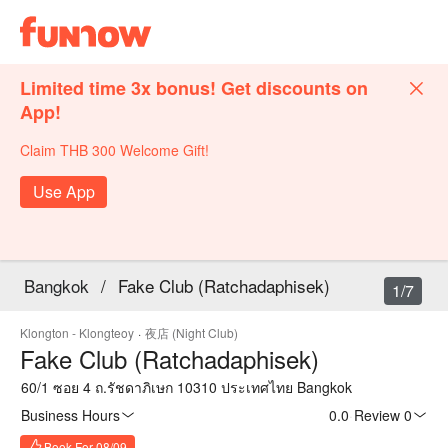
Limited time 3x bonus! Get discounts on
App!
Claim THB 300 Welcome Gift!
Use App
Bangkok
/
Fake Club (Ratchadaphisek)
1/7
Klongton - Klongteoy
·
夜店 (Night Club)
Fake Club (Ratchadaphisek)
60/1 ซอย 4 ถ.รัชดาภิเษก 10310 ประเทศไทย Bangkok
Business Hours
0.0
·
Review 0
Book For 08/09