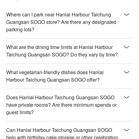
hint of smoky char, nestled in their shells

【Sashimi】Pristine slices of fish, cool and silky, melting 
effortlessly on the palate

Where can I park near Hanlai Harbour Taichung
【Grilled Beef】Juicy beef with a perfect seared crust, 
Guangsan SOGO store? Are there any designated
revealing tender, flavorful depths

parking lots?
【Roast Duck】Crisp skin encasing succulent, aromatic 
meat, steeped in savory richness

What are the dining time limits at Hanlai Harbour
Taichung Guangsan SOGO? Do they vary by time?
🍽️ Crowd Favorites

【Vegetarian Ham Fried Rice】Golden grains with a light crisp, 
complemented by savory bites of vegetarian ham

What vegetarian-friendly dishes does Hanlai
【Red Date Goji Berry Soup】A fragrant, soothing broth, rich 
Harbour Taichung Guangsan SOGO offer?
with sweet and floral notes from dates and berries

【Handmade French Pastry】Delicate layers with a buttery 
crisp, yielding to a soft, airy center

Does Hanlai Harbour Taichung Guangsan SOGO
【Freshly Made Crepes】Thin and tender with a slight chew, 
have private rooms? Are there minimum spends or
enveloping sweet or savory fillings

guest limits?
【Freshly Made Waffles】Golden crisp exterior with a fluffy, 
warm interior, perfect for any topping

Can Hanlai Harbour Taichung Guangsan SOGO
🥤 Top Sips

help with birthday cake storage or other celebration