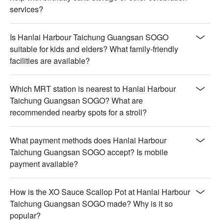
【Red Wine】Rich and velvety with deep berry aromas

services?
【White Wine】Crisp and floral with a refreshing finish

【Beer】Malty and slightly bitter with a smooth texture

Is Hanlai Harbour Taichung Guangsan SOGO
【Grape Wine】Fruity and aromatic with a lively sweetness

suitable for kids and elders? What family-friendly
【Draft Beer】Smooth and refreshing with a mild hoppy 
facilities are available?
bitterness

💡 Underage drinking is prohibited; do not drink and drive.
Which MRT station is nearest to Hanlai Harbour
Taichung Guangsan SOGO? What are
recommended nearby spots for a stroll?
What payment methods does Hanlai Harbour
Taichung Guangsan SOGO accept? Is mobile
payment available?
How is the XO Sauce Scallop Pot at Hanlai Harbour
Taichung Guangsan SOGO made? Why is it so
popular?