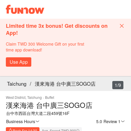
Limited time 3x bonus! Get discounts on
App!
Claim TWD 300 Welcome Gift on your first
time app download!
Use App
Taichung
/
漢來海港 台中廣三SOGO店
1/9
West District, Taichung
·
Buffet
漢來海港 台中廣三SOGO店
台中市西區台灣大道二段459號16F
Business Hours
5.0
·
Review 1
Book For 14:30
Avg. Spend TWD 900