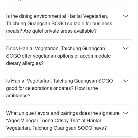
Is the dining environment at Hanlai Vegetarian,
Taichung Guangsan SOGO suitable for business
meals? Are quiet private areas available?
Does Hanlai Vegetarian, Taichung Guangsan
SOGO offer vegetarian options or accommodate
dietary allergies?
Is Hanlai Vegetarian, Taichung Guangsan SOGO
good for celebrations or dates? How is the
ambiance?
What unique flavors and pairings does the signature
"Aged Vinegar Toona Crispy Trio" at Hanlai
Vegetarian, Taichung Guangsan SOGO have?