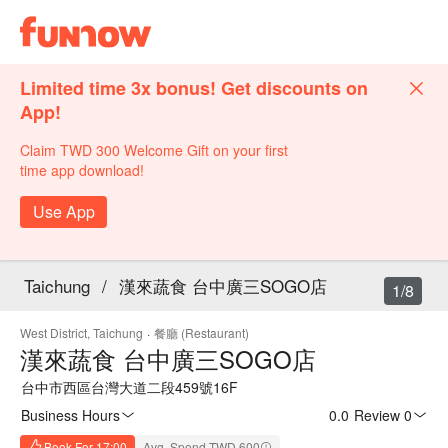
Limited time 3x bonus! Get discounts on
App!
Claim TWD 300 Welcome Gift on your first
time app download!
Use App
Taichung
/
漢來蔬食 台中廣三SOGO店
1/8
West District, Taichung
·
餐廳 (Restaurant)
漢來蔬食 台中廣三SOGO店
台中市西區台灣大道二段459號16F
Business Hours
0.0
·
Review 0
Book For 17:00
Avg. Spend TWD 600