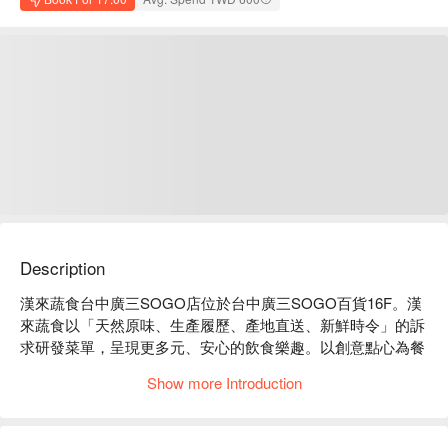
Description
漢來蔬食台中廣三SOGO店位於台中廣三SOGO百貨16F。漢
來蔬食以「天然原味、生產履歷、產地直送、新鮮時令」的訴
求研發菜單，呈現更多元、安心的飲食樂趣。以創意點心為餐
食主要內容，現場規劃開放式廚房，不怕消費者檢視，讓民眾
Show more Introduction
吃得安心。

主廚堅持現點現做供應最新鮮的食材，兼顧「色、 香、味、
形、器」的整體表現。九大類餐食包含沙拉/涼菜、麵飯類、