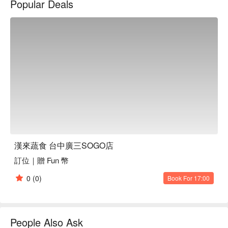
Popular Deals
湯類、有機時菜、腸粉類、蒸籠點心類、煎炸點心類、以及甜
品類。
漢來蔬食 台中廣三SOGO店
訂位｜贈 Fun 幣
0
(0)
Book For 17:00
People Also Ask