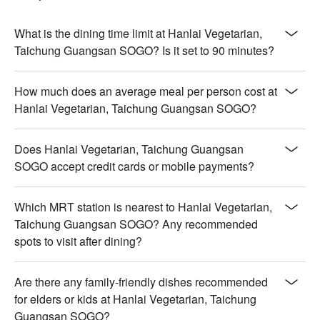
What is the dining time limit at Hanlai Vegetarian,
Taichung Guangsan SOGO? Is it set to 90 minutes?
How much does an average meal per person cost at
Hanlai Vegetarian, Taichung Guangsan SOGO?
Does Hanlai Vegetarian, Taichung Guangsan
SOGO accept credit cards or mobile payments?
Which MRT station is nearest to Hanlai Vegetarian,
Taichung Guangsan SOGO? Any recommended
spots to visit after dining?
Are there any family-friendly dishes recommended
for elders or kids at Hanlai Vegetarian, Taichung
Guangsan SOGO?