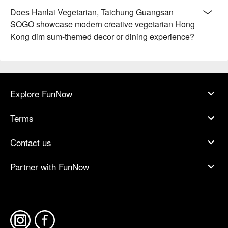
Does Hanlai Vegetarian, Taichung Guangsan
SOGO showcase modern creative vegetarian Hong
Kong dim sum-themed decor or dining experience?
Explore FunNow
Terms
Contact us
Partner with FunNow