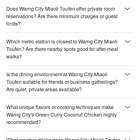
Does Warng City Miaoli Toufen offer private room
reservations? Are there minimum charges or guest
limits?
Which metro station is closest to Warng City Miaoli
Toufen? Are there nearby spots good for after-meal
walks?
Is the dining environment at Warng City Miaoli
Toufen suitable for friends or business gatherings?
Are quiet, private areas available?
What unique flavors or cooking techniques make
Warng City's Green Curry Coconut Chicken highly
recommended?
What creative drinks does Warng City Miaoli Toufen