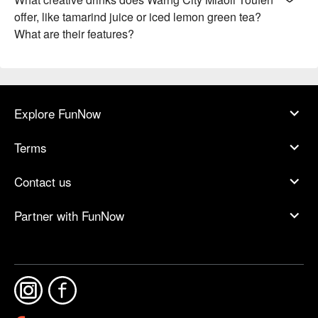
offer, like tamarind juice or iced lemon green tea?
What are their features?
Explore FunNow
Terms
Contact us
Partner with FunNow