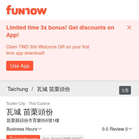
Limited time 3x bonus! Get discounts on
App!
Claim TWD 300 Welcome Gift on your first
time app download!
Use App
Taichung
/
瓦城 苗栗頭份
1/5
Toufen City
·
Thai Cuisine
瓦城 苗栗頭份
苗栗縣頭份市育樂街6號1樓
Business Hours
0.0
·
Review 0
Available now
Avg. Spend TWD 600