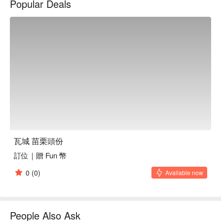
Popular Deals
瓦城 苗栗頭份
訂位｜贈 Fun 幣
0
(0)
Available now
People Also Ask