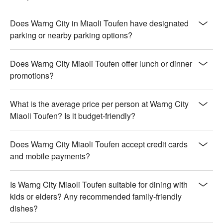
Does Warng City in Miaoli Toufen have designated
parking or nearby parking options?
Does Warng City Miaoli Toufen offer lunch or dinner
promotions?
What is the average price per person at Warng City
Miaoli Toufen? Is it budget-friendly?
Does Warng City Miaoli Toufen accept credit cards
and mobile payments?
Is Warng City Miaoli Toufen suitable for dining with
kids or elders? Any recommended family-friendly
dishes?