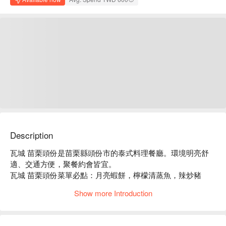
Description
瓦城 苗栗頭份是苗栗縣頭份市的泰式料理餐廳。環境明亮舒
適、交通方便，聚餐約會皆宜。

瓦城 苗栗頭份菜單必點：月亮蝦餅，檸檬清蒸魚，辣炒豬
肉，綠咖哩椰汁雞。

Show more Introduction
瓦城 苗栗頭份推薦：餐點選擇豐富，價格親民，服務穩定。

瓦城 苗栗頭份訂位、瓦城 苗栗頭份優惠資訊立刻查看⬇︎