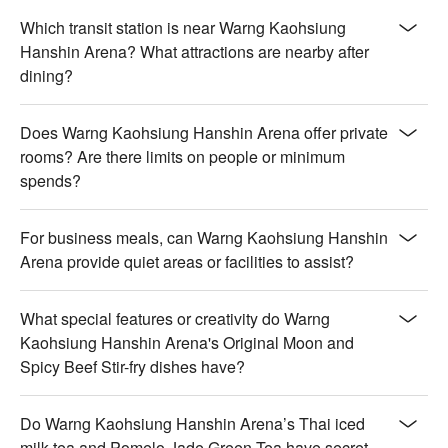
Which transit station is near Warng Kaohsiung
Hanshin Arena? What attractions are nearby after
dining?
Does Warng Kaohsiung Hanshin Arena offer private
rooms? Are there limits on people or minimum
spends?
For business meals, can Warng Kaohsiung Hanshin
Arena provide quiet areas or facilities to assist?
What special features or creativity do Warng
Kaohsiung Hanshin Arena's Original Moon and
Spicy Beef Stir-fry dishes have?
Do Warng Kaohsiung Hanshin Arena’s Thai iced
milk tea and Pomelo Jade Green Tea have secret