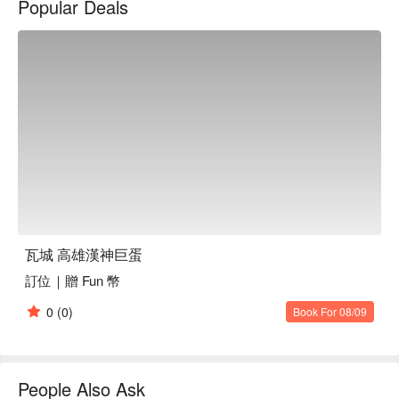
Popular Deals
看⬇︎
瓦城 高雄漢神巨蛋
訂位｜贈 Fun 幣
0
(0)
Book For 08/09
People Also Ask