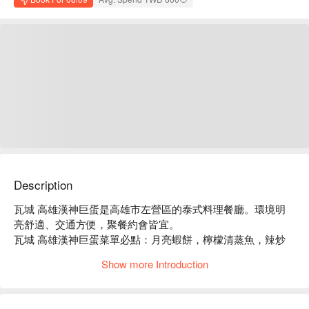
Description
瓦城 高雄漢神巨蛋是高雄市左營區的泰式料理餐廳。環境明
亮舒適、交通方便，聚餐約會皆宜。

瓦城 高雄漢神巨蛋菜單必點：月亮蝦餅，檸檬清蒸魚，辣炒
豬肉，綠咖哩椰汁雞。

Show more Introduction
瓦城 高雄漢神巨蛋推薦：餐點選擇豐富，價格親民，服務穩
定。

瓦城 高雄漢神巨蛋訂位、瓦城 高雄漢神巨蛋優惠資訊立刻查