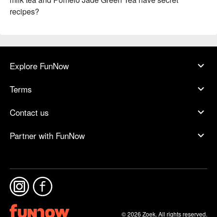
recipes?
Explore FunNow
Terms
Contact us
Partner with FunNow
© 2026 Zoek. All rights reserved.