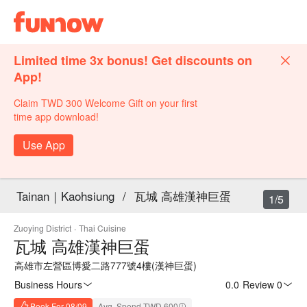
Limited time 3x bonus! Get discounts on
App!
Claim TWD 300 Welcome Gift on your first
time app download!
Use App
Tainan｜Kaohsiung
/
瓦城 高雄漢神巨蛋
1/5
Zuoying District
·
Thai Cuisine
瓦城 高雄漢神巨蛋
高雄市左營區博愛二路777號4樓(漢神巨蛋)
Business Hours
0.0
·
Review 0
Book For 08/09
Avg. Spend TWD 600