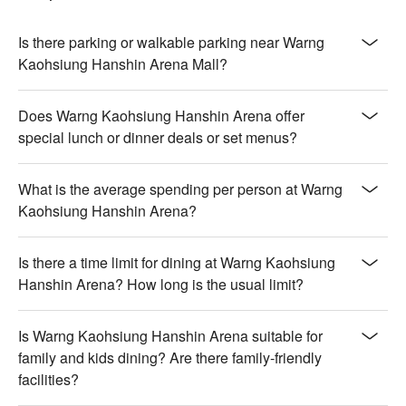
Is there parking or walkable parking near Warng
Kaohsiung Hanshin Arena Mall?
Does Warng Kaohsiung Hanshin Arena offer
special lunch or dinner deals or set menus?
What is the average spending per person at Warng
Kaohsiung Hanshin Arena?
Is there a time limit for dining at Warng Kaohsiung
Hanshin Arena? How long is the usual limit?
Is Warng Kaohsiung Hanshin Arena suitable for
family and kids dining? Are there family-friendly
facilities?