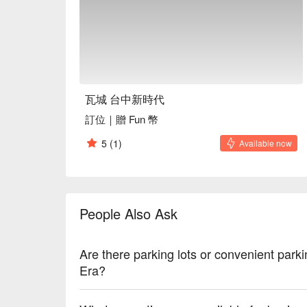
Average Spend：Average TWD 600

Perfect For：Group Dining, Friends Gathering, Fam
Business Dinner, Special Occasion, Birthday Celebr
Service Details：Private Room, Vegetarian

🍳 Chef Recommendations

【Signature Moon Shrimp Cake】Crispy golden crust 
瓦城 台中新時代
sweetness

訂位｜贈 Fun 幣
【Original Moon】Fluffy, airy texture with a subtle,
【Seafood Vegetable Salad】Freshly tossed greens 
5
(1)
Available now
flavors

【Spicy Stir-fried Water Spinach】Crisp greens with a
【Thai Curry Chicken】Tender chicken infused with 
People Also Ask
🍽️ Crowd Favorites

【Bubur Cha Cha】Silky coconut broth enveloping t
Are there parking lots or convenient par
🥤 Top Sips

Era?
【Thai Milk Tea】Sweet and creamy with a fragrant
【Iced Lemon Green Tea】Zesty and refreshing with a