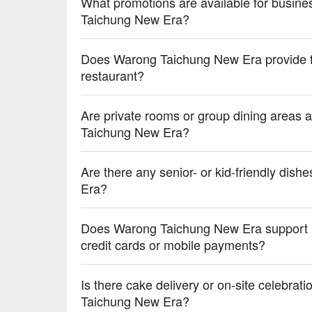
What promotions are available for busine
💡 Underage drinking is prohibited; do not drink and
Taichung New Era?
Does Warong Taichung New Era provide fre
restaurant?
Are private rooms or group dining areas a
Taichung New Era?
Are there any senior- or kid-friendly dish
Era?
Does Warong Taichung New Era support 
credit cards or mobile payments?
Is there cake delivery or on-site celebrat
Taichung New Era?