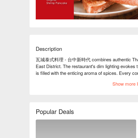
Description
瓦城泰式料理 - 台中新時代 combines authentic Thai charm
East District. The restaurant's dim lighting evokes th
is filled with the enticing aroma of spices. Every co
tables and chairs gleaming softly under gentle lig
Show more I
The space buzzes with friendly laughter and convers
invites endless moments of joy.

In this spirited setting, the signature Moon Shrimp
Popular Deals
become perfect companions to the ambiance. These 
gathering, enhancing the dining experience with an u
🤩 Key Details
