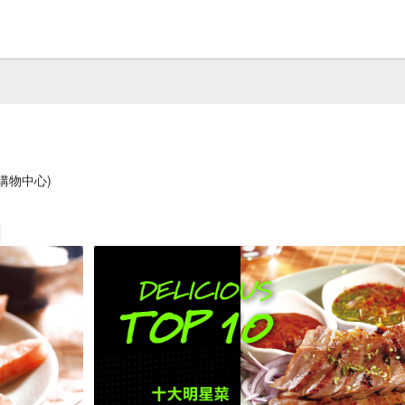
購物中心)