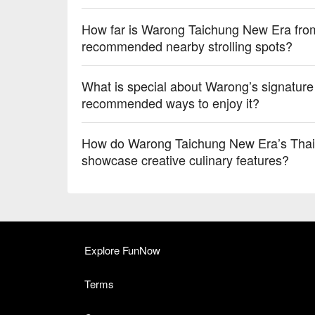
How far is Warong Taichung New Era from
recommended nearby strolling spots?
What is special about Warong’s signatu
recommended ways to enjoy it?
How do Warong Taichung New Era’s Thai c
showcase creative culinary features?
Explore FunNow
Terms