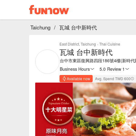
Taichung
/
瓦城 台中新時代
East District, Taichung
·
Thai Cuisine
瓦城 台中新時代
台中市東區復興路四段186號4樓(新時代
Business Hours
5.0
·
Review 1
Available now
Avg. Spend TWD 600