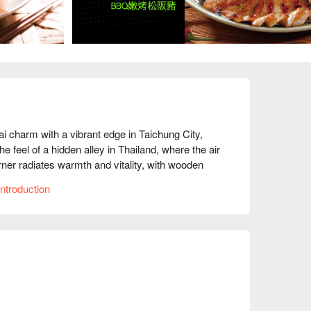
 with a vibrant edge in Taichung City, 
e feel of a hidden alley in Thailand, where the air 
rner radiates warmth and vitality, with wooden 
hts, creating a welcoming and homely atmosphere. 
ntroduction
ations, adding a lively, dynamic touch that 
 Cake, Thai Curry Chicken, and Thai Milk Tea 
highlights serve as catalysts that elevate every 
nmistakable touch of authenticity and delight.
