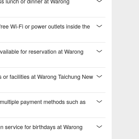
ss lunch or dinner at Warong
 drive.
e Wi-Fi or power outlets inside the
vailable for reservation at Warong
es or facilities at Warong Taichung New
multiple payment methods such as
ion service for birthdays at Warong