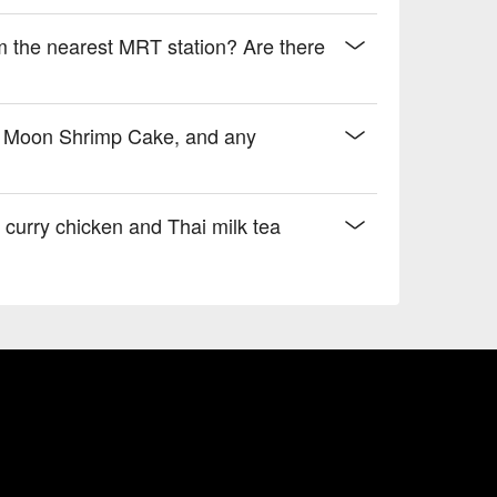
 the nearest MRT station? Are there
re Moon Shrimp Cake, and any
urry chicken and Thai milk tea