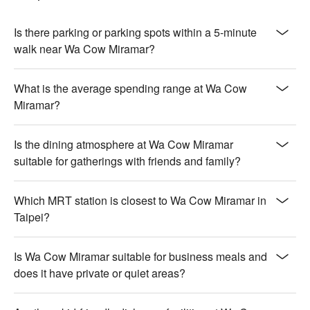
Is there parking or parking spots within a 5-minute
walk near Wa Cow Miramar?
What is the average spending range at Wa Cow
Miramar?
Is the dining atmosphere at Wa Cow Miramar
suitable for gatherings with friends and family?
Which MRT station is closest to Wa Cow Miramar in
Taipei?
Is Wa Cow Miramar suitable for business meals and
does it have private or quiet areas?