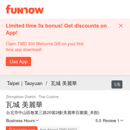
Limited time 3x bonus! Get discounts on
App!
Claim TWD 300 Welcome Gift on your first
time app download!
Use App
Taipei｜Taoyuan
/
瓦城 美麗華
1/5
Zhongshan District
·
Thai Cuisine
瓦城 美麗華
台北市中山區敬業三路20號2樓(美麗華百樂園_本館)
Business Hours
5.0
·
Review 1
Available now
Avg. Spend TWD 600