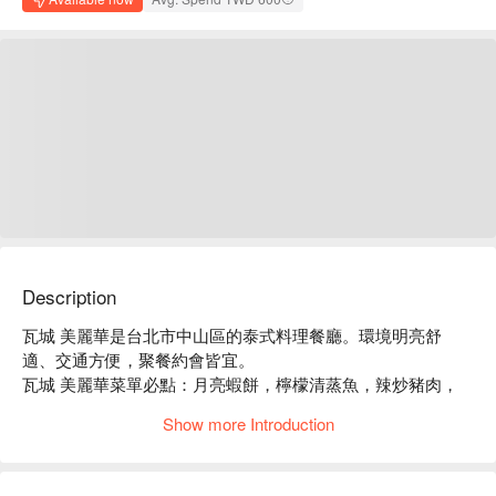
Description
瓦城 美麗華是台北市中山區的泰式料理餐廳。環境明亮舒
適、交通方便，聚餐約會皆宜。

瓦城 美麗華菜單必點：月亮蝦餅，檸檬清蒸魚，辣炒豬肉，
綠咖哩椰汁雞。

Show more Introduction
瓦城 美麗華推薦：餐點選擇豐富，價格親民，服務穩定。

瓦城 美麗華訂位、瓦城 美麗華優惠資訊立刻查看⬇︎