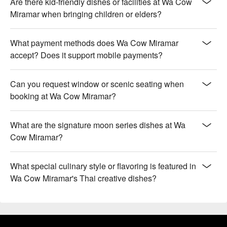
Are there kid-friendly dishes or facilities at Wa Cow
Miramar when bringing children or elders?
What payment methods does Wa Cow Miramar
accept? Does it support mobile payments?
Can you request window or scenic seating when
booking at Wa Cow Miramar?
What are the signature moon series dishes at Wa
Cow Miramar?
What special culinary style or flavoring is featured in
Wa Cow Miramar's Thai creative dishes?