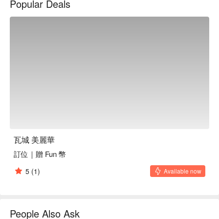
Popular Deals
瓦城 美麗華
訂位｜贈 Fun 幣
5
(1)
Available now
People Also Ask