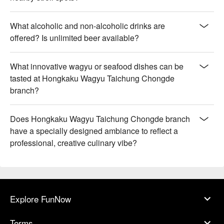
What alcoholic and non-alcoholic drinks are
offered? Is unlimited beer available?
What innovative wagyu or seafood dishes can be
tasted at Hongkaku Wagyu Taichung Chongde
branch?
Does Hongkaku Wagyu Taichung Chongde branch
have a specially designed ambiance to reflect a
professional, creative culinary vibe?
Explore FunNow
Terms