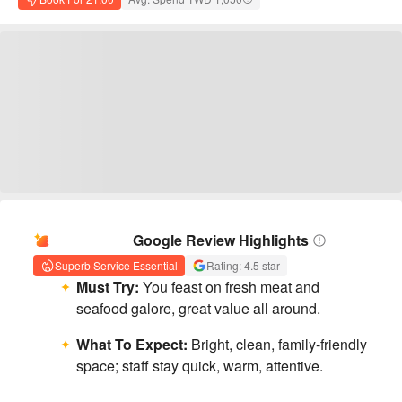
AI Summary
Google Review Highlights
Superb Service Essential
Rating: 4.5 star
Must Try:
You feast on fresh meat and
seafood galore, great value all around.
What To Expect:
Bright, clean, family-friendly
space; staff stay quick, warm, attentive.