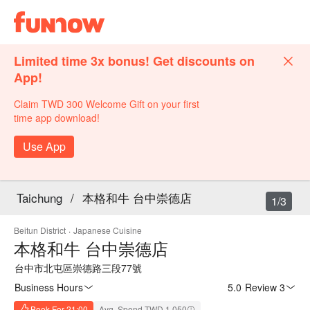
Limited time 3x bonus! Get discounts on
App!
Claim TWD 300 Welcome Gift on your first
time app download!
Use App
Taichung
/
本格和牛 台中崇德店
1/3
Beitun District
·
Japanese Cuisine
本格和牛 台中崇德店
台中市北屯區崇德路三段77號
Business Hours
5.0
·
Review 3
Book For 21:00
Avg. Spend TWD 1,050