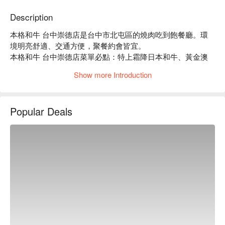
Description
本格和牛 台中崇德店是台中市北屯區的燒肉吃到飽餐廳。環
境明亮舒適、交通方便，聚餐約會皆宜。

本格和牛 台中崇德店菜單必點：特上霜降日本和牛、黃金澳
洲黑傑克和牛。

Show more Introduction
本格和牛 台中崇德店推薦：餐點種類豐富，多種價位方案，
CP 值高。

本格和牛 台中崇德店訂位、優惠資訊立刻查看⬇︎
Popular Deals