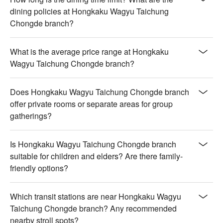
dining policies at Hongkaku Wagyu Taichung
Chongde branch?
What is the average price range at Hongkaku
Wagyu Taichung Chongde branch?
Does Hongkaku Wagyu Taichung Chongde branch
offer private rooms or separate areas for group
gatherings?
Is Hongkaku Wagyu Taichung Chongde branch
suitable for children and elders? Are there family-
friendly options?
Which transit stations are near Hongkaku Wagyu
Taichung Chongde branch? Any recommended
nearby stroll spots?