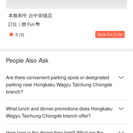
本格和牛 台中崇德店
訂位｜贈 Fun 幣
5
(3)
Book For 21:00
People Also Ask
Are there convenient parking spots or designated
parking near Hongkaku Wagyu Taichung Chongde
branch?
What lunch and dinner promotions does Hongkaku
Wagyu Taichung Chongde branch offer?
How long is the dining time limit? What are the