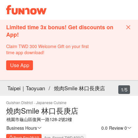
Limited time 3x bonus! Get discounts on
App!
Claim TWD 300 Welcome Gift on your first
time app download!
Use App
Taipei｜Taoyuan
/
燒肉Smile 林口長庚店
1/5
Guishan District
·
Japanese Cuisine
燒肉Smile 林口長庚店
桃園市龜山區復興一路128-2號2樓
Business Hours
0.0
·
Review 0
Book For 08/10
Avg. Spend TWD 600