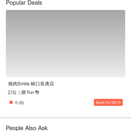
Popular Deals
立刻查看⬇︎
燒肉Smile 林口長庚店
訂位｜贈 Fun 幣
0
(0)
Book For 08/10
People Also Ask