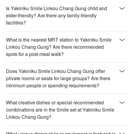
Is Yakiniku Smile Linkou Chang Gung child and
elder-friendly? Are there any family-friendly
facilities?
What is the nearest MRT station to Yakiniku Smile
Linkou Chang Gung? Are there recommended
spots for a post-meal walk?
Does Yakiniku Smile Linkou Chang Gung offer
private rooms or seats for large groups? Are there
minimum people or spending requirements?
What creative dishes or special recommended
combinations are in the Smile set at Yakiniku Smile
Linkou Chang Gung?
What unique dining style or equipment is featured in