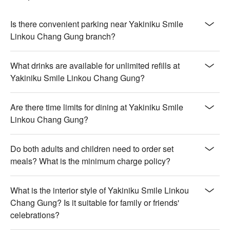
Is there convenient parking near Yakiniku Smile
Linkou Chang Gung branch?
What drinks are available for unlimited refills at
Yakiniku Smile Linkou Chang Gung?
Are there time limits for dining at Yakiniku Smile
Linkou Chang Gung?
Do both adults and children need to order set
meals? What is the minimum charge policy?
What is the interior style of Yakiniku Smile Linkou
Chang Gung? Is it suitable for family or friends'
celebrations?