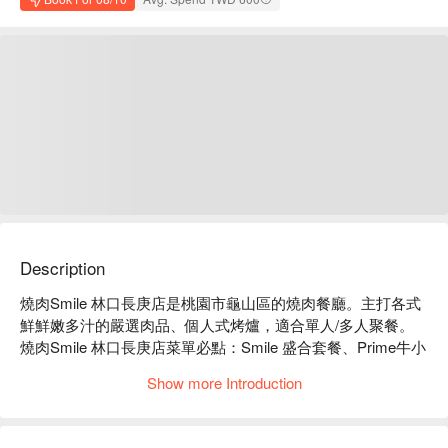
Description
燒肉Smile 林口長庚店是桃園市龜山區的燒肉餐廳。主打各式
鮮鮮嫩多汁的嚴選肉品、個人式烤爐，適合單人/多人聚餐。

燒肉Smile 林口長庚店菜單必點：Smile 盛合套餐、Prime牛小
排套餐、豚肉盛合套餐。

Show more Introduction
燒肉Smile 林口長庚店推薦：套餐選擇多種，份量十足，CP 
值高。

燒肉Smile 林口長庚店訂位、燒肉Smile 林口長庚店優惠資訊