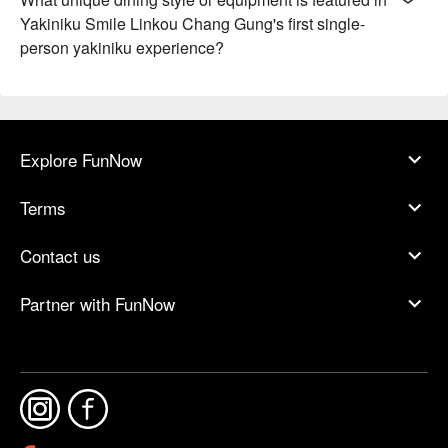
Yakiniku Smile Linkou Chang Gung's first single-
person yakiniku experience?
Explore FunNow
Terms
Contact us
Partner with FunNow