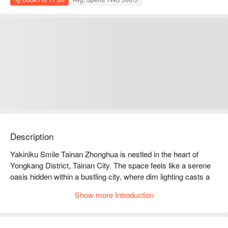
Description
Yakiniku Smile Tainan Zhonghua is nestled in the heart of 
Yongkang District, Tainan City. The space feels like a serene 
oasis hidden within a bustling city, where dim lighting casts a 
gentle glow on the warm wooden decor, creating an 
Show more Introduction
atmosphere of comfort and relaxation. Each table is designed 
to be both private and intimate, making it easy to lose track of 
time amidst the quiet whispers of friends and the enticing 