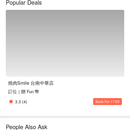
Popular Deals
aroma of grilled meats.

Enhancing this tranquil setting are the exquisite selections 
such as the Prime Beef Platter, Surf and Turf Beef Combo, and 
Iberian Pork Assortment. These offerings serve as the perfect 
catalysts for an elevated dining experience, turning any 
gathering into a memorable occasion.

🤩 Key Details

Average Spend：Average TWD 500

Perfect For：Solo Dining, Group Dining, Friends Gathering, 
Trendy, Traditional, Casual Dining

Service Details：All-You-Can-Eat, Meat Lover

燒肉Smile 台南中華店
訂位｜贈 Fun 幣
🍳 Chef Recommendations

【Premium Beef Platter】Tender cuts with juicy sear, slight 
3.3
(4)
Book For 17:00
char enhancing the natural flavors

【Surf and Turf Beef】Juicy beef paired with succulent 
seafood, expertly grilled for a balanced bite

【Iberico Pork Platter】Richly marbled pork with a delicate 
People Also Ask