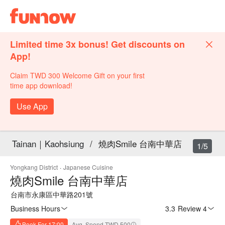
Limited time 3x bonus! Get discounts on
App!
Claim TWD 300 Welcome Gift on your first
time app download!
Use App
Tainan｜Kaohsiung
/
燒肉Smile 台南中華店
1/5
Yongkang District
·
Japanese Cuisine
燒肉Smile 台南中華店
台南市永康區中華路201號
Business Hours
3.3
·
Review 4
Book For 17:00
Avg. Spend TWD 500