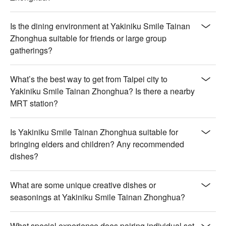
Is the dining environment at Yakiniku Smile Tainan
Zhonghua suitable for friends or large group
gatherings?
What’s the best way to get from Taipei city to
Yakiniku Smile Tainan Zhonghua? Is there a nearby
MRT station?
Is Yakiniku Smile Tainan Zhonghua suitable for
bringing elders and children? Any recommended
dishes?
What are some unique creative dishes or
seasonings at Yakiniku Smile Tainan Zhonghua?
What special experience does pairing individual set