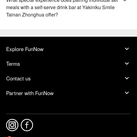
meals with a self-serve drink bar at Yakiniku Smile
Tainan Zhonghua offer?
Explore FunNow
Terms
Contact us
Partner with FunNow