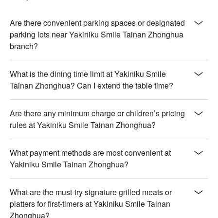
char, offering a melt-in-the-mouth texture

🍽️ Crowd Favorites

Are there convenient parking spaces or designated
【Self-serve Imported Ice Cream】Silky smooth texture with 
parking lots near Yakiniku Smile Tainan Zhonghua
vibrant flavors, perfectly chilled for refreshing delight

branch?
🥤 Top Sips

What is the dining time limit at Yakiniku Smile
【Self-Service Drink Bar】An array of customizable flavors 
Tainan Zhonghua? Can I extend the table time?
offering a tailored refreshment experience

💡 Underage drinking is prohibited; do not drink and drive.
Are there any minimum charge or children’s pricing
rules at Yakiniku Smile Tainan Zhonghua?
What payment methods are most convenient at
Yakiniku Smile Tainan Zhonghua?
What are the must-try signature grilled meats or
platters for first-timers at Yakiniku Smile Tainan
Zhonghua?