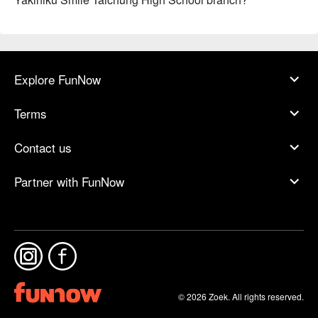
Explore FunNow
Terms
Contact us
Partner with FunNow
© 2026 Zoek. All rights reserved.