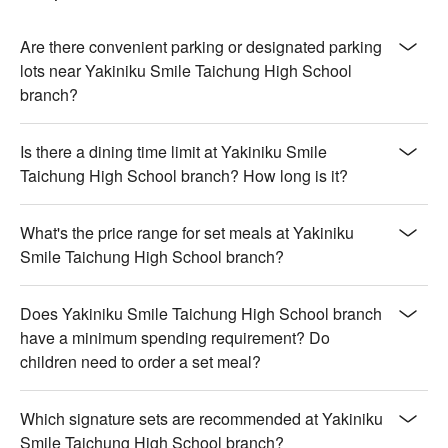
Are there convenient parking or designated parking
lots near Yakiniku Smile Taichung High School
branch?
Is there a dining time limit at Yakiniku Smile
Taichung High School branch? How long is it?
What's the price range for set meals at Yakiniku
Smile Taichung High School branch?
Does Yakiniku Smile Taichung High School branch
have a minimum spending requirement? Do
children need to order a set meal?
Which signature sets are recommended at Yakiniku
Smile Taichung High School branch?