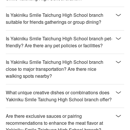
Is Yakiniku Smile Taichung High School branch
suitable for friends gatherings or group dining?
Is Yakiniku Smile Taichung High School branch pet-
friendly? Are there any pet policies or facilities?
Is Yakiniku Smile Taichung High School branch
close to major transportation? Are there nice
walking spots nearby?
What unique creative dishes or combinations does
Yakiniku Smile Taichung High School branch offer?
Are there exclusive sauces or pairing
recommendations to enhance the meat flavor at
Yakiniku Smile Taichung High School branch?