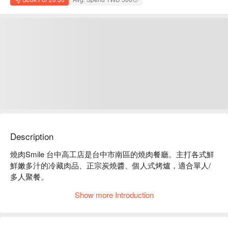
Description
燒肉Smile 台中高工店是台中市南區的燒肉餐廳。主打各式鮮
鮮嫩多汁的冷藏肉品、正宗炭燒醬、個人式烤爐，適合單人/
多人聚餐。

燒肉Smile 台中高工店菜單必點：極上牛肉盛合、海陸牛拼
Show more Introduction
盤、伊比利豚肉盛合。

燒肉Smile 台中高工店推薦：套餐選擇多種，份量十足，CP 
值高。
