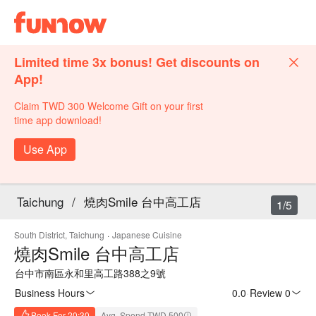
Limited time 3x bonus! Get discounts on
App!
Claim TWD 300 Welcome Gift on your first
time app download!
Use App
Taichung
/
燒肉Smile 台中高工店
1/5
South District, Taichung
·
Japanese Cuisine
燒肉Smile 台中高工店
台中市南區永和里高工路388之9號
Business Hours
0.0
·
Review 0
Book For 20:30
Avg. Spend TWD 500