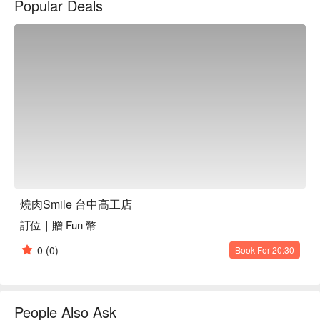
Popular Deals
燒肉Smile 台中高工店訂位、燒肉Smile 大安忠孝店優惠資訊
立刻查看⬇︎
燒肉Smile 台中高工店
訂位｜贈 Fun 幣
0
(0)
Book For 20:30
People Also Ask