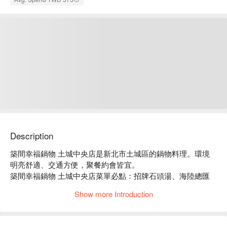
Description
築間幸福鍋物 土城中央店是新北市土城區的鍋物料理。環境
明亮舒適、交通方便，聚餐約會皆宜。

築間幸福鍋物 土城中央店菜單必點：招牌石頭湯、海陸總匯
盛合、豪華海鮮拼盤。

Show more Introduction
築間幸福鍋物 土城中央店推薦：餐點選擇豐富，價格親民，
服務穩定。

築間幸福鍋物 土城中央店訂位、優惠資訊立刻查看⬇︎