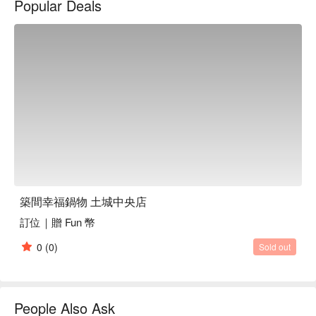
Popular Deals
築間幸福鍋物 土城中央店
訂位｜贈 Fun 幣
0
(0)
Sold out
People Also Ask