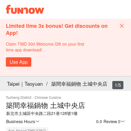
Limited time 3x bonus! Get discounts on
App!
Claim TWD 300 Welcome Gift on your first
time app download!
Use App
Taipei｜Taoyuan
/
築間幸福鍋物 土城中央店
1/5
Tucheng District
·
Chinese Cuisine
築間幸福鍋物 土城中央店
新北市土城區中央路二段21巷128號1樓
Business Hours
0.0
·
Review 0
Avg. Spend TWD 575