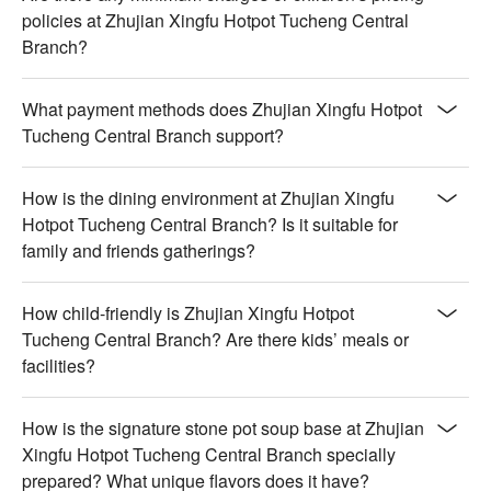
policies at Zhujian Xingfu Hotpot Tucheng Central
Branch?
What payment methods does Zhujian Xingfu Hotpot
Tucheng Central Branch support?
How is the dining environment at Zhujian Xingfu
Hotpot Tucheng Central Branch? Is it suitable for
family and friends gatherings?
How child-friendly is Zhujian Xingfu Hotpot
Tucheng Central Branch? Are there kids’ meals or
facilities?
How is the signature stone pot soup base at Zhujian
Xingfu Hotpot Tucheng Central Branch specially
prepared? What unique flavors does it have?