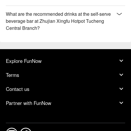
What are the recommended drinks at the self-serve
beverage bar at Zhujian Xingfu Hotpot Tucheng
Central Branch?
Explore FunNow
Terms
Contact us
Partner with FunNow