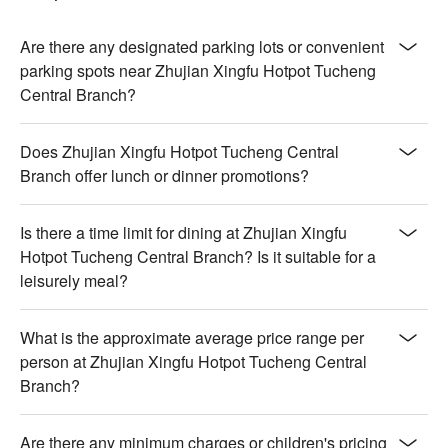
Are there any designated parking lots or convenient
parking spots near Zhujian Xingfu Hotpot Tucheng
Central Branch?
Does Zhujian Xingfu Hotpot Tucheng Central
Branch offer lunch or dinner promotions?
Is there a time limit for dining at Zhujian Xingfu
Hotpot Tucheng Central Branch? Is it suitable for a
leisurely meal?
What is the approximate average price range per
person at Zhujian Xingfu Hotpot Tucheng Central
Branch?
Are there any minimum charges or children's pricing