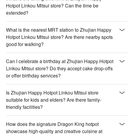
Hotpot Linkou Mitsui store? Can the time be
extended?
What is the nearest MRT station to Zhujian Happy
Hotpot Linkou Mitsui store? Are there nearby spots
good for walking?
Can I celebrate a birthday at Zhujian Happy Hotpot
Linkou Mitsui store? Do they accept cake drop-offs
or offer birthday services?
Is Zhujian Happy Hotpot Linkou Mitsui store
suitable for kids and elders? Are there family-
friendly facilities?
How does the signature Dragon King hotpot
showcase high-quality and creative cuisine at