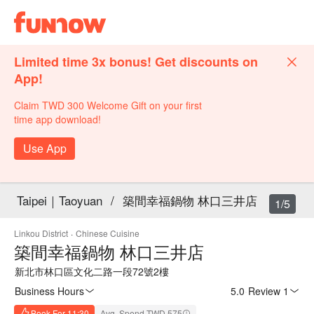
Limited time 3x bonus! Get discounts on
App!
Claim TWD 300 Welcome Gift on your first
time app download!
Use App
Taipei｜Taoyuan
/
築間幸福鍋物 林口三井店
1/5
Linkou District
·
Chinese Cuisine
築間幸福鍋物 林口三井店
新北市林口區文化二路一段72號2樓
Business Hours
5.0
·
Review 1
Book For 11:30
Avg. Spend TWD 575