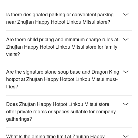
Is there designated parking or convenient parking
near Zhujian Happy Hotpot Linkou Mitsui store?
Are there child pricing and minimum charge rules at
Zhujian Happy Hotpot Linkou Mitsui store for family
visits?
Are the signature stone soup base and Dragon King
hotpot at Zhujian Happy Hotpot Linkou Mitsui must-
tries?
Does Zhujian Happy Hotpot Linkou Mitsui store
offer private rooms or spaces suitable for company
gatherings?
What is the dining time limit at Zhujian Happy