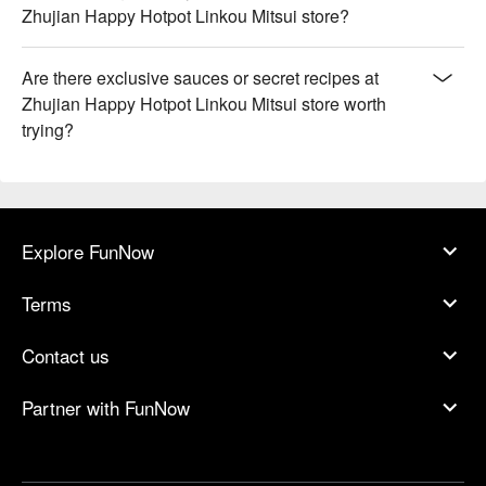
Zhujian Happy Hotpot Linkou Mitsui store?
Are there exclusive sauces or secret recipes at
Zhujian Happy Hotpot Linkou Mitsui store worth
trying?
Explore FunNow
Terms
Contact us
Partner with FunNow