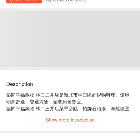
Description
築間幸福鍋物 林口三井店是新北市林口區的鍋物料理。環境
明亮舒適、交通方便，聚餐約會皆宜。

築間幸福鍋物 林口三井店菜單必點：招牌石頭湯、海陸總匯
盛合、豪華海鮮拼盤。

Show more Introduction
築間幸福鍋物 林口三井店推薦：餐點選擇豐富，價格親民，
服務穩定。

築間幸福鍋物 林口三井店訂位、優惠資訊立刻查看⬇︎