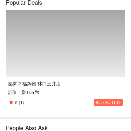
Popular Deals
築間幸福鍋物 林口三井店
訂位｜贈 Fun 幣
5
(1)
Book For 11:30
People Also Ask