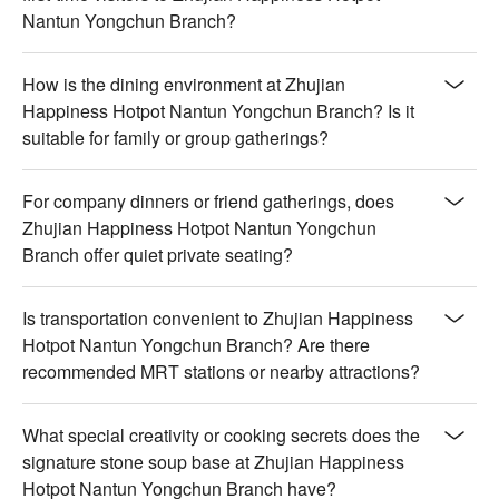
Nantun Yongchun Branch?
How is the dining environment at Zhujian
Happiness Hotpot Nantun Yongchun Branch? Is it
suitable for family or group gatherings?
For company dinners or friend gatherings, does
Zhujian Happiness Hotpot Nantun Yongchun
Branch offer quiet private seating?
Is transportation convenient to Zhujian Happiness
Hotpot Nantun Yongchun Branch? Are there
recommended MRT stations or nearby attractions?
What special creativity or cooking secrets does the
signature stone soup base at Zhujian Happiness
Hotpot Nantun Yongchun Branch have?