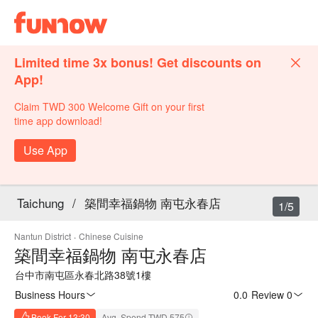
Limited time 3x bonus! Get discounts on
App!
Claim TWD 300 Welcome Gift on your first
time app download!
Use App
Taichung
/
築間幸福鍋物 南屯永春店
1/5
Nantun District
·
Chinese Cuisine
築間幸福鍋物 南屯永春店
台中市南屯區永春北路38號1樓
Business Hours
0.0
·
Review 0
Book For 13:30
Avg. Spend TWD 575