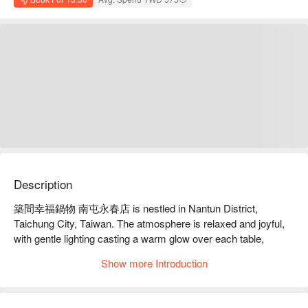
Description
築間幸福鍋物 南屯永春店 is nestled in Nantun District, 
Taichung City, Taiwan. The atmosphere is relaxed and joyful, 
with gentle lighting casting a warm glow over each table, 
creating a sense of cozy embrace. The vibrant colors of the 
Show more Introduction
self-service bar captivate diners, as if every corner whispers 
tales of deliciousness, inviting guests to immerse themselves 
in this delightful dining environment.
