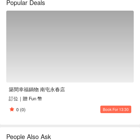
Popular Deals
Amidst this inviting setting, dishes like the assorted fish fillet 
pot, Australian blade steak pot, Japanese A5 Wagyu New York 
strip pot, and Matsusaka pork pot serve as perfect catalysts to 
elevate the dining experience. These offerings enhance the 
gathering, making each visit memorable and enriched with 
culinary delight.

🤩 Key Details

Average Spend：Average TWD 575

Perfect For：Solo Dining, Group Dining, Casual Dining, Family 
Gathering, Friends Gathering, Team Meal, Birthday 
Celebration, Award-Winning, Lunch, Dinner, Supper

築間幸福鍋物 南屯永春店
Service Details：Kids Friendly, All-You-Can-Eat, Lacto-Ovo, 
訂位｜贈 Fun 幣
Kids Meal, Meat Lover, Seafood Lover

0
(0)
Book For 13:30
🍳 Chef Recommendations

【Mixed Fish Fillet Pot】Tender fillets simmered to perfection, 
absorbing rich, aromatic broth

【Australian Chuck Eye Roll Pot】Succulent beef slow-
People Also Ask