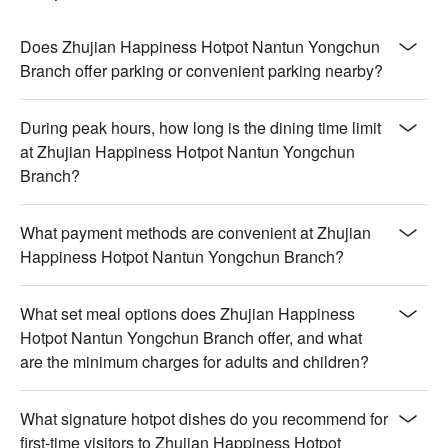
cooked for melt-in-the-mouth tenderness with deep flavors

【Japanese A5 Wagyu NY Strip Pot】Luxurious marbling 
creates a buttery texture in a savory, aromatic broth

Does Zhujian Happiness Hotpot Nantun Yongchun
【Matsusaka Pork Pot】Juicy pork infused with rich, savory 
Branch offer parking or convenient parking nearby?
depth, delivering a silky, tender bite

【Individual Mandarin Duck Pot】Delicate duck with a crispy 
During peak hours, how long is the dining time limit
exterior and a luscious, savory interior

at Zhujian Happiness Hotpot Nantun Yongchun
Branch?
🍽️ Crowd Favorites

【Thai Mango Ice Cream】Creamy, tropical sweetness with a 
refreshing, smooth finish

What payment methods are convenient at Zhujian
【Meiji Ice Cream】Silky and indulgent with a pure, creamy 
Happiness Hotpot Nantun Yongchun Branch?
richness that melts effortlessly

💡 Underage drinking is prohibited; do not drink and drive.
What set meal options does Zhujian Happiness
Hotpot Nantun Yongchun Branch offer, and what
are the minimum charges for adults and children?
What signature hotpot dishes do you recommend for
first-time visitors to Zhujian Happiness Hotpot