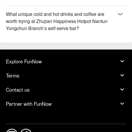
What unique cold and hot drinks and coffee are
worth trying at Zhujian Happiness Hotpot Nantun
Yongchun Branch’s self-serve bar?
Explore FunNow
Terms
Contact us
Partner with FunNow