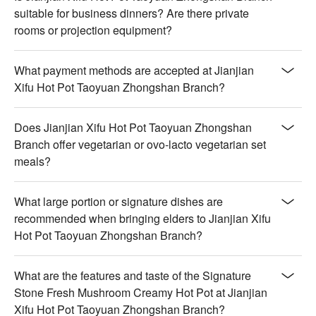
suitable for business dinners? Are there private
rooms or projection equipment?
What payment methods are accepted at Jianjian
Xifu Hot Pot Taoyuan Zhongshan Branch?
Does Jianjian Xifu Hot Pot Taoyuan Zhongshan
Branch offer vegetarian or ovo-lacto vegetarian set
meals?
What large portion or signature dishes are
recommended when bringing elders to Jianjian Xifu
Hot Pot Taoyuan Zhongshan Branch?
What are the features and taste of the Signature
Stone Fresh Mushroom Creamy Hot Pot at Jianjian
Xifu Hot Pot Taoyuan Zhongshan Branch?