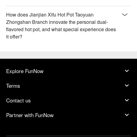
How does Jianjian Xifu Hot Pot Taoyuan
Zhongshan Branch innovate the personal dual-
flavored hot pot, and what special experience does
it offer?
Explore FunNow
Terms
Contact us
Partner with FunNow