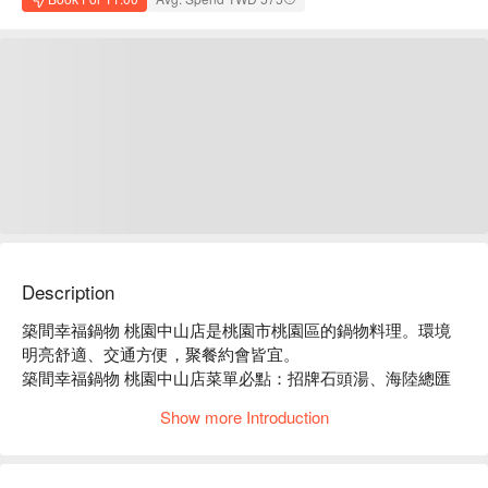
Description
築間幸福鍋物 桃園中山店是桃園市桃園區的鍋物料理。環境
明亮舒適、交通方便，聚餐約會皆宜。

築間幸福鍋物 桃園中山店菜單必點：招牌石頭湯、海陸總匯
盛合、豪華海鮮拼盤。

Show more Introduction
築間幸福鍋物 桃園中山店推薦：餐點選擇豐富，價格親民，
服務穩定。

築間幸福鍋物 桃園中山店訂位、優惠資訊立刻查看⬇︎