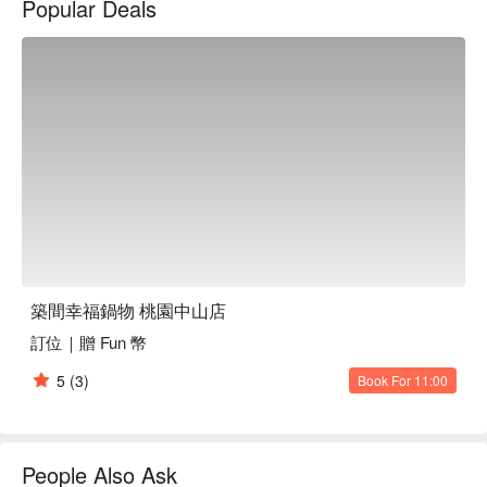
Popular Deals
築間幸福鍋物 桃園中山店
訂位｜贈 Fun 幣
5
(3)
Book For 11:00
People Also Ask