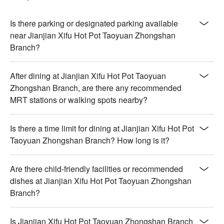
Is there parking or designated parking available
near Jianjian Xifu Hot Pot Taoyuan Zhongshan
Branch?
After dining at Jianjian Xifu Hot Pot Taoyuan
Zhongshan Branch, are there any recommended
MRT stations or walking spots nearby?
Is there a time limit for dining at Jianjian Xifu Hot Pot
Taoyuan Zhongshan Branch? How long is it?
Are there child-friendly facilities or recommended
dishes at Jianjian Xifu Hot Pot Taoyuan Zhongshan
Branch?
Is Jianjian Xifu Hot Pot Taoyuan Zhongshan Branch