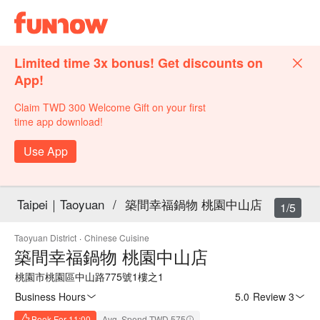
Limited time 3x bonus! Get discounts on
App!
Claim TWD 300 Welcome Gift on your first
time app download!
Use App
Taipei｜Taoyuan
/
築間幸福鍋物 桃園中山店
1/5
Taoyuan District
·
Chinese Cuisine
築間幸福鍋物 桃園中山店
桃園市桃園區中山路775號1樓之1
Business Hours
5.0
·
Review 3
Book For 11:00
Avg. Spend TWD 575