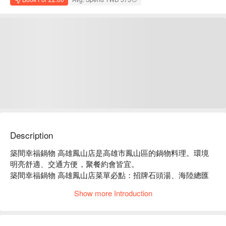
Description
築間幸福鍋物 高雄鳳山店是高雄市鳳山區的鍋物料理。環境
明亮舒適、交通方便，聚餐約會皆宜。

築間幸福鍋物 高雄鳳山店菜單必點：招牌石頭湯、海陸總匯
盛合、豪華海鮮拼盤。

Show more Introduction
築間幸福鍋物 高雄鳳山店推薦：餐點選擇豐富，價格親民，
服務穩定。

築間幸福鍋物 高雄鳳山店訂位、優惠資訊立刻查看⬇︎