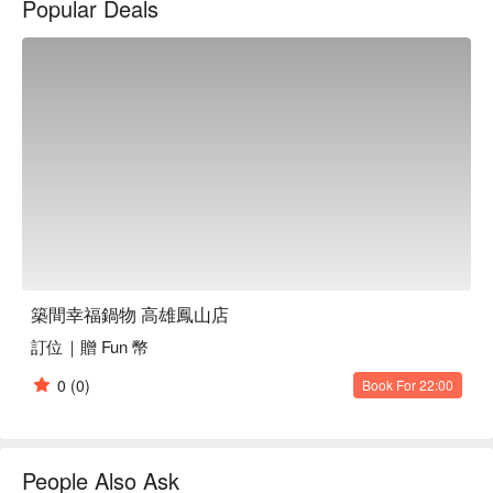
Popular Deals
築間幸福鍋物 高雄鳳山店
訂位｜贈 Fun 幣
0
(0)
Book For 22:00
People Also Ask