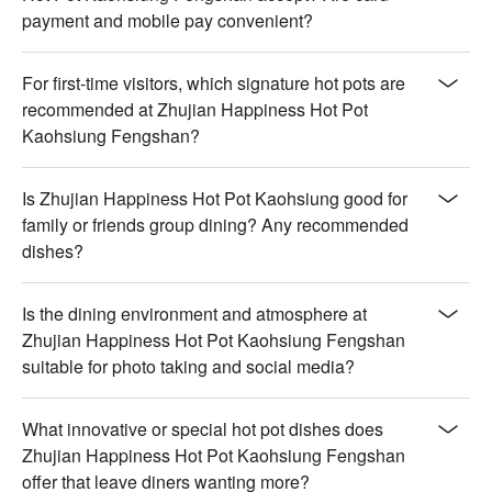
payment and mobile pay convenient?
For first-time visitors, which signature hot pots are
recommended at Zhujian Happiness Hot Pot
Kaohsiung Fengshan?
Is Zhujian Happiness Hot Pot Kaohsiung good for
family or friends group dining? Any recommended
dishes?
Is the dining environment and atmosphere at
Zhujian Happiness Hot Pot Kaohsiung Fengshan
suitable for photo taking and social media?
What innovative or special hot pot dishes does
Zhujian Happiness Hot Pot Kaohsiung Fengshan
offer that leave diners wanting more?