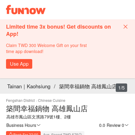
Limited time 3x bonus! Get discounts on
App!
Claim TWD 300 Welcome Gift on your first
time app download!
Use App
Tainan｜Kaohsiung
/
築間幸福鍋物 高雄鳳山店
1/5
Fengshan District
·
Chinese Cuisine
築間幸福鍋物 高雄鳳山店
高雄市鳳山區文濱路79號1樓、2樓
Business Hours
0.0
·
Review 0
Book For 22:00
Avg. Spend TWD 575