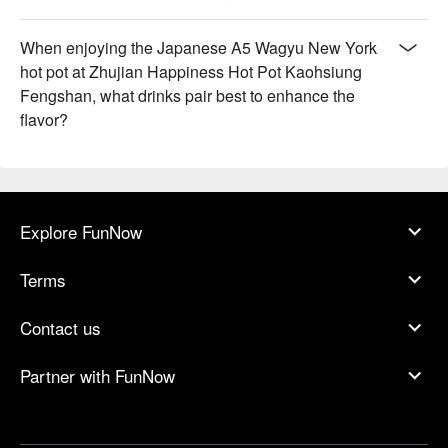
When enjoying the Japanese A5 Wagyu New York
hot pot at Zhujian Happiness Hot Pot Kaohsiung
Fengshan, what drinks pair best to enhance the
flavor?
Explore FunNow
Terms
Contact us
Partner with FunNow