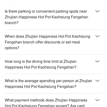
Is there parking or convenient parking spots near
Zhujian Happiness Hot Pot Kaohsiung Fengshan
branch?
When does Zhujian Happiness Hot Pot Kaohsiung
Fengshan branch offer discounts or set meal
options?
How long is the dining time limit at Zhujian
Happiness Hot Pot Kaohsiung Fengshan?
What is the average spending per person at Zhujian
Happiness Hot Pot Kaohsiung Fengshan?
What payment methods does Zhujian Happiness
Hot Pot Kaohsiung Fengshan accept? Are card