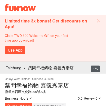
Limited time 3x bonus! Get discounts on
App!
Claim TWD 300 Welcome Gift on your first
time app download!
Use App
Taichung
/
築間幸福鍋物 嘉義秀泰店
1/5
Chiayi West District
·
Chinese Cuisine
築間幸福鍋物 嘉義秀泰店
嘉義市西區文化路299號3樓
Business Hours
0.0
·
Review 0
Book For 11:00
Avg. Spend TWD 575