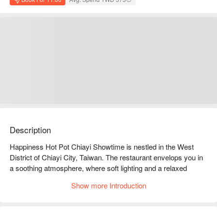
Description
Happiness Hot Pot Chiayi Showtime is nestled in the West 
District of Chiayi City, Taiwan. The restaurant envelops you in 
a soothing atmosphere, where soft lighting and a relaxed 
environment invite you to slow down and savor each moment. 
Show more Introduction
The minimalist decor on the walls, paired with rustic wooden 
tables and chairs, weaves a warm visual tapestry. This inviting 
space, enhanced by fresh ingredients from the buffet, feels like 