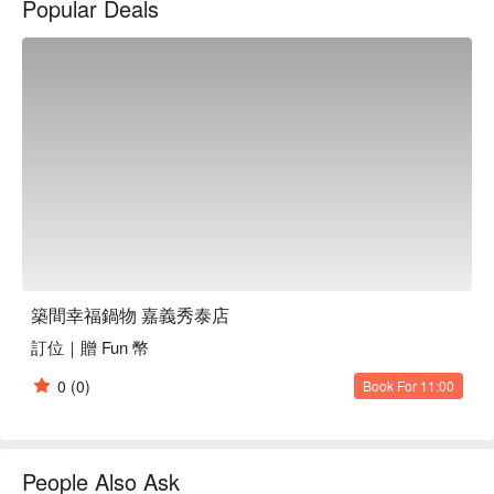
Popular Deals
a modern yet welcoming gathering place.

In this serene setting, the signature Stone Pot, selected Lamb 
Hot Pot, and Cherry Duck Hot Pot serve as perfect catalysts 
for elevating the dining experience. These highlights enhance 
the ambiance, making every gathering feel special and 
memorable.

🤩 Key Details

Average Spend：Average TWD 575

Perfect For：Casual Dining, Family Gathering, Friends 
Gathering, Business Lunch

Service Details：Vegetarian, With Parking, Wi-Fi

築間幸福鍋物 嘉義秀泰店
訂位｜贈 Fun 幣
🍳 Chef Recommendations

【Signature Stone Pot】Sizzling with vibrant flavors and a 
0
(0)
Book For 11:00
delightful, earthy aroma

【Premium Lamb Pot】Tender lamb soaked in rich, aromatic 
spices for a savory experience

【Cherry Duck Pot】Juicy duck infused with sweet cherry 
People Also Ask