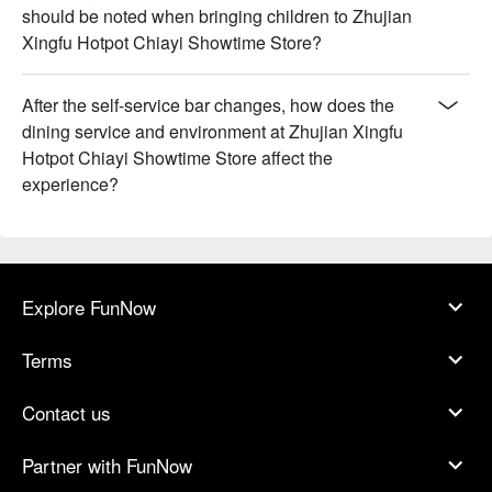
should be noted when bringing children to Zhujian
Xingfu Hotpot Chiayi Showtime Store?
After the self-service bar changes, how does the
dining service and environment at Zhujian Xingfu
Hotpot Chiayi Showtime Store affect the
experience?
Explore FunNow
Terms
Contact us
Partner with FunNow