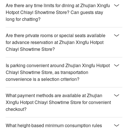
Are there any time limits for dining at Zhujian Xingfu
Hotpot Chiayi Showtime Store? Can guests stay
long for chatting?
Are there private rooms or special seats available
for advance reservation at Zhujian Xingfu Hotpot
Chiayi Showtime Store?
Is parking convenient around Zhujian Xingfu Hotpot
Chiayi Showtime Store, as transportation
convenience is a selection criterion?
What payment methods are available at Zhujian
Xingfu Hotpot Chiayi Showtime Store for convenient
checkout?
What height-based minimum consumption rules