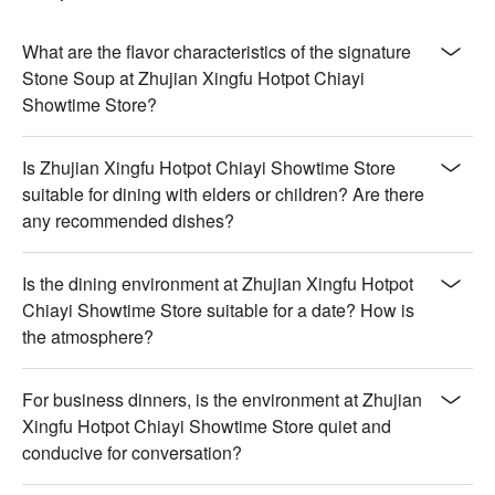
notes, perfectly tender and rich

【Vegetarian Pot】Fresh vegetables bursting with vibrant 
colors and crisp, natural flavors

What are the flavor characteristics of the signature
【New Zealand Lamb Shoulder Pot】Succulent lamb shoulder 
Stone Soup at Zhujian Xingfu Hotpot Chiayi
with a deep, slow-cooked essence and tenderness

Showtime Store?
💡 Underage drinking is prohibited; do not drink and drive.
Is Zhujian Xingfu Hotpot Chiayi Showtime Store
suitable for dining with elders or children? Are there
any recommended dishes?
Is the dining environment at Zhujian Xingfu Hotpot
Chiayi Showtime Store suitable for a date? How is
the atmosphere?
For business dinners, is the environment at Zhujian
Xingfu Hotpot Chiayi Showtime Store quiet and
conducive for conversation?