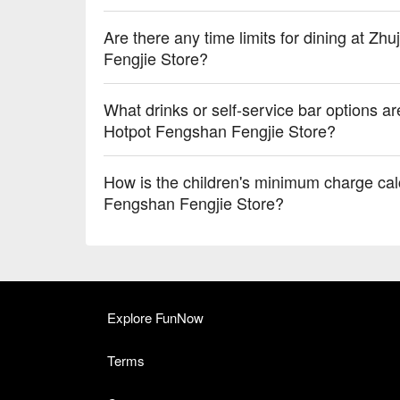
Are there any time limits for dining at Z
Fengjie Store?
What drinks or self-service bar options a
Hotpot Fengshan Fengjie Store?
How is the children's minimum charge cal
Fengshan Fengjie Store?
Explore FunNow
Terms