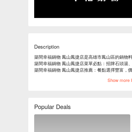
Description
築間幸福鍋物 鳳山鳳捷店是高雄市鳳山區的鍋物料
築間幸福鍋物 鳳山鳳捷店菜單必點：招牌石頭湯、
築間幸福鍋物 鳳山鳳捷店推薦：餐點選擇豐富，價
築間幸福鍋物 鳳山鳳捷店訂位、優惠資訊立刻查看
Show more I
Popular Deals