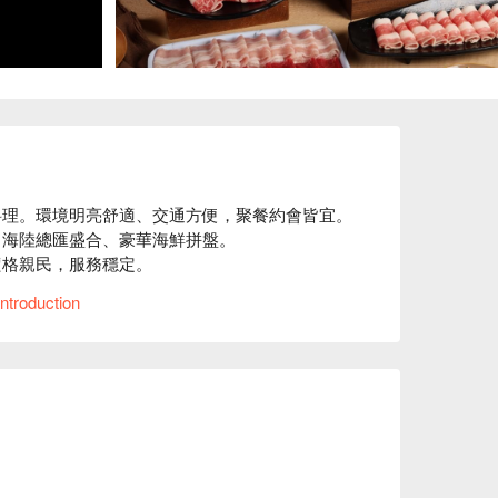
理。環境明亮舒適、交通方便，聚餐約會皆宜。

海陸總匯盛合、豪華海鮮拼盤。

格親民，服務穩定。

⬇︎
ntroduction