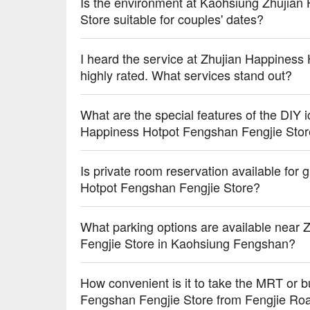
Is the environment at Kaohsiung Zhujian
Store suitable for couples' dates?
I heard the service at Zhujian Happiness
highly rated. What services stand out?
What are the special features of the DIY 
Happiness Hotpot Fengshan Fengjie Sto
Is private room reservation available for
Hotpot Fengshan Fengjie Store?
What parking options are available near
Fengjie Store in Kaohsiung Fengshan?
How convenient is it to take the MRT or 
Fengshan Fengjie Store from Fengjie Ro