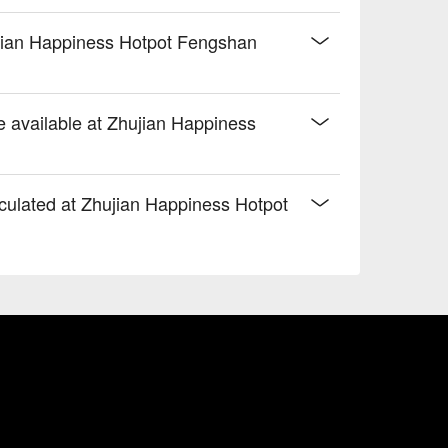
hujian Happiness Hotpot Fengshan
re available at Zhujian Happiness
culated at Zhujian Happiness Hotpot