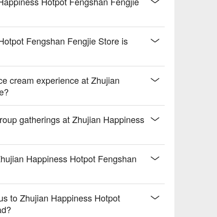
 Happiness Hotpot Fengshan Fengjie
 Hotpot Fengshan Fengjie Store is
ice cream experience at Zhujian
re?
 group gatherings at Zhujian Happiness
 Zhujian Happiness Hotpot Fengshan
bus to Zhujian Happiness Hotpot
ad?