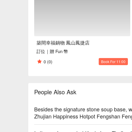
築間幸福鍋物 鳳山鳳捷店
訂位｜贈 Fun 幣
0
(0)
Book For 11:00
People Also Ask
Besides the signature stone soup base, w
Zhujian Happiness Hotpot Fengshan Fengj