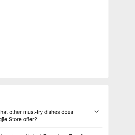
hat other must-try dishes does
ie Store offer?