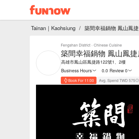
Tainan｜Kaohsiung
/
築間幸福鍋物 鳳山鳳捷
Fengshan District
·
Chinese Cuisine
築間幸福鍋物 鳳山鳳捷
高雄市鳳山區鳳捷路122號1、2樓
Business Hours
0.0
·
Review 0
Book For 11:00
Avg. Spend TWD 575