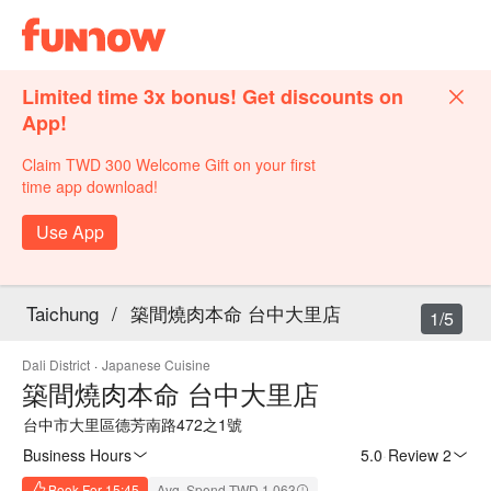
Limited time 3x bonus! Get discounts on
App!
Claim TWD 300 Welcome Gift on your first
time app download!
Use App
Taichung
/
築間燒肉本命 台中大里店
1/5
Dali District
·
Japanese Cuisine
築間燒肉本命 台中大里店
台中市大里區德芳南路472之1號
Business Hours
5.0
·
Review 2
Book For 15:45
Avg. Spend TWD 1,063