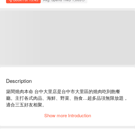
Description
築間燒肉本命 台中大里店是台中市大里區的燒肉吃到飽餐
廳。主打各式肉品、海鮮、野菜、熱食…超多品項無限放題，
適合三五好友相聚。

築間燒肉本命 台中大里店菜單必點：澳洲黑傑克純血牛排、
Show more Introduction
和牛牛腸、蟹膏炒飯、慶尚道辣牛肉湯。

築間燒肉本命 台中大里店推薦：餐點種類豐富，多種價位方
案，CP 值高。
