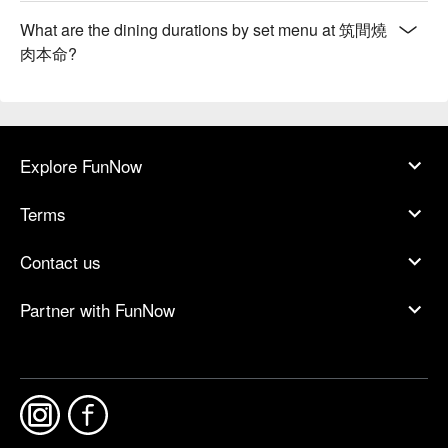
What are the dining durations by set menu at 筑間燒
肉本命?
Explore FunNow
Terms
Contact us
Partner with FunNow