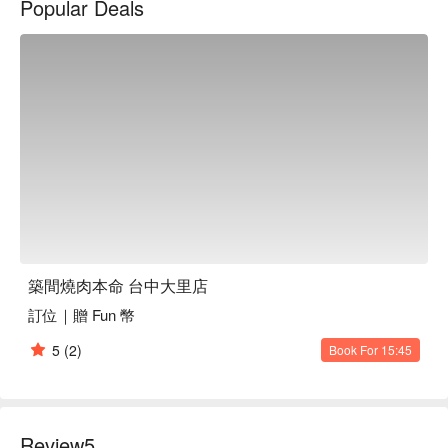
Popular Deals
築間燒肉本命 台中大里店訂位、優惠資訊立刻查看⬇︎
築間燒肉本命 台中大里店
訂位｜贈 Fun 幣
5
(2)
Book For 15:45
Review
5