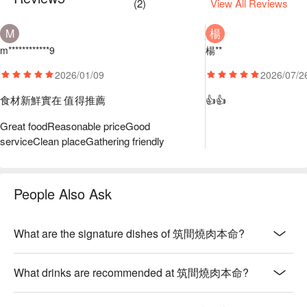
(
2
)
View All Reviews
M
楊
m************9
楊**
2026/01/09
2026/07/2
食材新鮮實在 值得推薦
👍👍
Great food
Reasonable price
Good
service
Clean place
Gathering friendly
People Also Ask
What are the signature dishes of 筑間燒肉本命?
What drinks are recommended at 筑間燒肉本命?