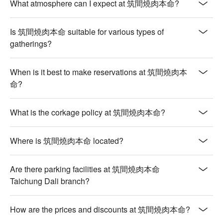
What atmosphere can I expect at 筑間燒肉本命?
Is 筑間燒肉本命 suitable for various types of
gatherings?
When is it best to make reservations at 筑間燒肉本
命?
What is the corkage policy at 筑間燒肉本命?
Where is 筑間燒肉本命 located?
Are there parking facilities at 筑間燒肉本命
Taichung Dali branch?
How are the prices and discounts at 筑間燒肉本命?