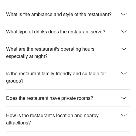
baked with creamy cheese, perfectly complementing the soft 
noodles

【Giant Star Surf and Turf Platter】A delightful mix of seafood 
What is the ambiance and style of the restaurant?
and meats, fried to golden perfection

What type of drinks does the restaurant serve?
🍽️ Must-Orders

【Hong Kong Nine-grid Platter】A variety of flavors presented 
in a traditional, visually appealing layout

What are the restaurant's operating hours,
【Seafood E-fu Noodles with XO Sauce】Rich and savory, 
especially at night?
with fresh seafood and a touch of spicy XO sauce

Is the restaurant family-friendly and suitable for
🥤 Signature Drinks

groups?
【World Champion Cocktail】An award-winning blend of 
flavors, crafted to perfection

【Tea Series】A selection of fragrant teas, offering a 
Does the restaurant have private rooms?
refreshing and aromatic experience

💡 Underage drinking is prohibited; do not drink and drive.
How is the restaurant's location and nearby
attractions?