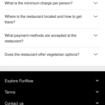
What is the minimum charge per person?
Where is the restaurant located and how to get
there?
What payment methods are accepted at the
restaurant?
Does the restaurant offer vegetarian options?
Explore FunNow
Terms
Contact us