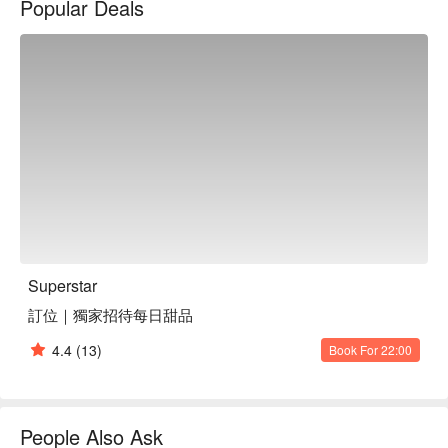
Popular Deals
bustling street scene. Each corner pulses with energy, offering 
a captivating experience whether you're gathering with friends 
or enjoying a solo outing. The 'World Champion Cocktail', 
'Thirteen Spice Cherry Peking Duck', and 'Lobster with 
Cheese E-fu Noodles' collectively elevate any dining occasion.

🤩 Key Details

Average Spend: Min. TWD 160/pp Avg. TWD 600

Perfect For: Solo Dining, Couple, Group Dining, Casual Dining, 
Bistro, Family Gathering, Friends Gathering, Business Lunch, 
Business Dinner, Team Meal, Romantic Date, Special 
Occasion, Birthday Celebration, Breakfast, Lunch, Dinner, 
Supper, Modern, Trendy, Instagrammable

Superstar
Service Details: Private Room, Kids Friendly, Open 24 Hours

訂位｜獨家招待每日甜品
🍳 Chef's Recommendations

4.4
(13)
Book For 22:00
【Thirteen Spice Cherry Peking Duck Three Ways】The duck 
is expertly roasted, locking in juices and offering a crispy skin 
with aromatic spices

【Lobster with Cheese E-fu Noodles】Succulent lobster 
People Also Ask