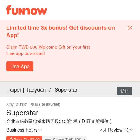
Limited time 3x bonus! Get discounts on
App!
Claim TWD 300 Welcome Gift on your first
time app download!
Use App
Taipei｜Taoyuan
/
Superstar
1/11
Xinyi District
·
餐廳 (Restaurant)
Superstar
台北市信義區忠孝東路四段515號1樓 ( D 區 8 號櫃位 )
Business Hours
4.4
·
Review 13
Book For 22:00
Avg. Spend TWD 600