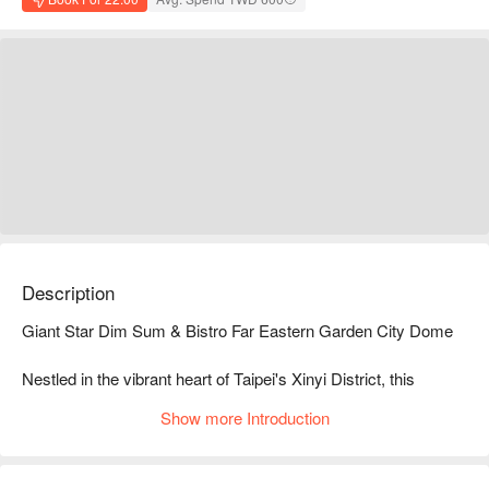
Description
Giant Star Dim Sum & Bistro Far Eastern Garden City Dome

Nestled in the vibrant heart of Taipei's Xinyi District, this 
modern Hong Kong-style bistro exudes a lively and 
Show more Introduction
contemporary atmosphere beneath the glow of neon lights. 
With metallic decor and tech elements blending seamlessly 
with traditional Hong Kong flair, it feels like stepping into a 