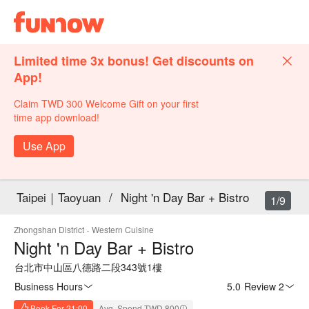
Limited time 3x bonus! Get discounts on
App!
Claim TWD 300 Welcome Gift on your first
time app download!
Use App
Taipei｜Taoyuan
/
Night 'n Day Bar + Bistro
1/9
Zhongshan District
·
Western Cuisine
Night 'n Day Bar + Bistro
台北市中山區八德路二段343號1樓
Business Hours
5.0
·
Review 2
Book For 21:00
Avg. Spend TWD 800