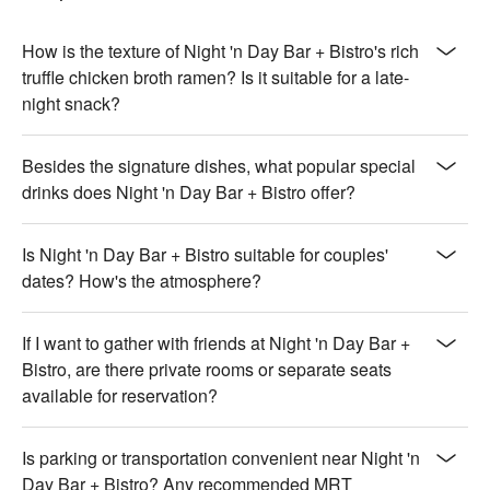
【Thai-style Spicy Chicken Thighs】Juicy chicken thighs with 
a spicy Thai kick

How is the texture of Night 'n Day Bar + Bistro's rich
🥤 Signature Drinks

truffle chicken broth ramen? Is it suitable for a late-
【Only the Sea Knows】A mysterious blend of sea-inspired 
night snack?
flavors

【Jasmine Tea】Fragrant jasmine tea with a soothing aroma

Besides the signature dishes, what popular special
drinks does Night 'n Day Bar + Bistro offer?
💡 Underage drinking is prohibited; do not drink and drive.
Is Night 'n Day Bar + Bistro suitable for couples'
dates? How's the atmosphere?
If I want to gather with friends at Night 'n Day Bar +
Bistro, are there private rooms or separate seats
available for reservation?
Is parking or transportation convenient near Night 'n
Day Bar + Bistro? Any recommended MRT