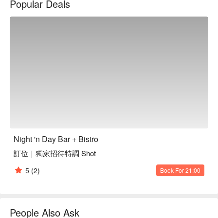
Popular Deals
In this inviting atmosphere, dishes like 'rich truffle chicken 
soup ramen', 'Thai-style crispy chicken', and 'fresh Japanese 
oysters' serve as the perfect catalysts to enhance your dining 
experience.

🤩 Key Details

Average Spend: Avg. TWD 800

Perfect For: Solo Dining, Couple, Group Dining, Friends 
Gathering, Birthday Celebration, Supper

🍳 Chef's Recommendations

【Rich Truffle Chicken Soup Ramen】Thick, aromatic broth 
Night 'n Day Bar + Bistro
with tender chicken and a hint of truffle

訂位｜獨家招待特調 Shot
【Yuzu Pepper Japanese Char Siu Rice】Char siu with a 
zesty yuzu pepper kick, served on fluffy rice

5
(2)
Book For 21:00
【Crispy Shrimp Balls with Dill Yogurt Sauce】Crunchy 
shrimp balls paired with a refreshing dill yogurt sauce

【Fresh Japanese Oysters】Fresh, plump oysters that taste 
of the sea

People Also Ask