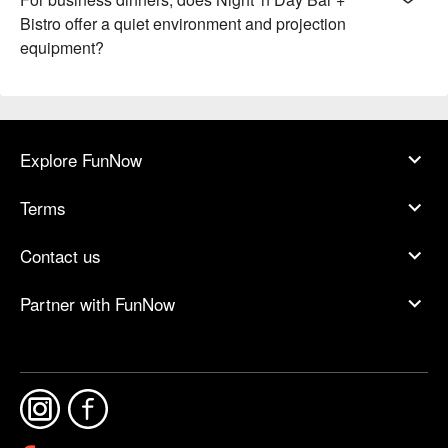
Bistro offer a quiet environment and projection
equipment?
Explore FunNow
Terms
Contact us
Partner with FunNow