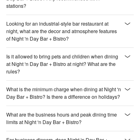
stations?
Looking for an industrial-style bar restaurant at
night, what are the decor and atmosphere features
of Night 'n Day Bar + Bistro?
Is it allowed to bring pets and children when dining
at Night 'n Day Bar + Bistro at night? What are the
rules?
What is the minimum charge when dining at Night 'n
Day Bar + Bistro? Is there a difference on holidays?
What are the business hours and peak dining time
limits at Night 'n Day Bar + Bistro?
For business dinners, does Night 'n Day Bar +