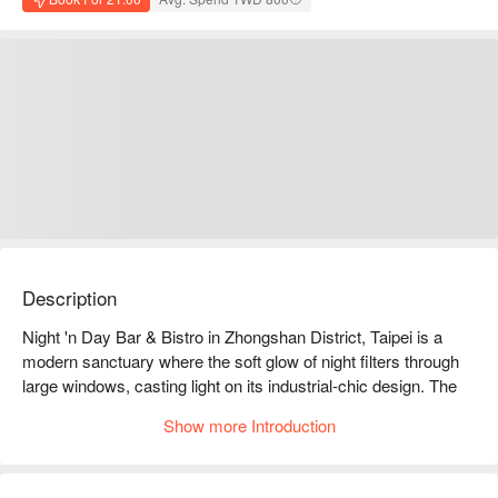
Description
Night 'n Day Bar & Bistro in Zhongshan District, Taipei is a 
modern sanctuary where the soft glow of night filters through 
large windows, casting light on its industrial-chic design. The 
air hums with relaxed music, mingling with the laughter of 
Show more Introduction
friends and the clink of glasses, creating a serene social 
space. Every corner exudes a laid-back yet slightly tipsy vibe, 
perfect for gatherings and conversations.
