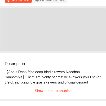
Description
【About Deep-fried deep-fried skewers Naochan 
Sannomiya】There are plenty of creative skewers you'll never 
tire of, including foie gras skewers and original dessert 
skewersWe offer a la carte dishes and original skewers made 
Show more Introduction
with seasonal ingredients such as A5-grade Kagoshima 
Nozaki beef, fresh fish from Akashi, oysters, and snow crab. 
The all-you-can-drink option includes a wide variety of over 50 