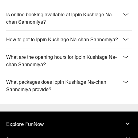
Is online booking available at Ippin Kushiage Na-
chan Sannomiya?
How to get to Ippin Kushiage Na-chan Sannomiya?
What are the opening hours for Ippin Kushiage Na-
chan Sannomiya?
What packages does Ippin Kushiage Na-chan
Sannomiya provide?
Explore FunNow