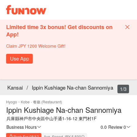
Limited time 3x bonus! Get discounts on
App!
Claim JPY 1200 Welcome Gift!
Use App
Kansai
/
Ippin Kushiage Na-chan Sannomiya
1/3
Hyogo・Kobe
·
餐廳 (Restaurant)
Ippin Kushiage Na-chan Sannomiya
兵庫縣神戶市中央區中山手通1-16-12 東門村1F
Business Hours
0.0
·
Review 0
Book For 08/12
Avg. Spend JPY 5,500