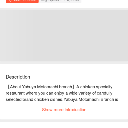
Description
【About Yabuya Motomachi branch】A chicken specialty 
restaurant where you can enjoy a wide variety of carefully 
selected brand chicken dishes.Yabuya Motomachi Branch is 
popular for its "Three Kinds of Sashimi Chicken Platter," which 
Show more Introduction
allows you to compare two different chickens. The locally 
raised Tamba chicken is soft and juicy, and can be prepared in 
a variety of ways, including grilled, broiled, and sashimi. 