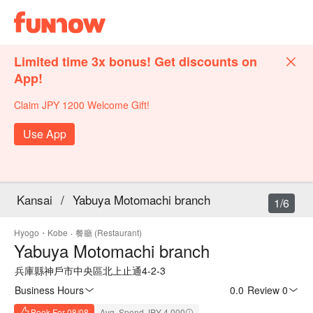
Limited time 3x bonus! Get discounts on
App!
Claim JPY 1200 Welcome Gift!
Use App
Kansai
/
Yabuya Motomachi branch
1/6
Hyogo・Kobe
·
餐廳 (Restaurant)
Yabuya Motomachi branch
兵庫縣神戶市中央區北上止通4-2-3
Business Hours
0.0
·
Review 0
Book For 08/08
Avg. Spend JPY 4,000