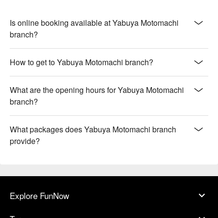
Is online booking available at Yabuya Motomachi
branch?
How to get to Yabuya Motomachi branch?
What are the opening hours for Yabuya Motomachi
branch?
What packages does Yabuya Motomachi branch
provide?
Explore FunNow