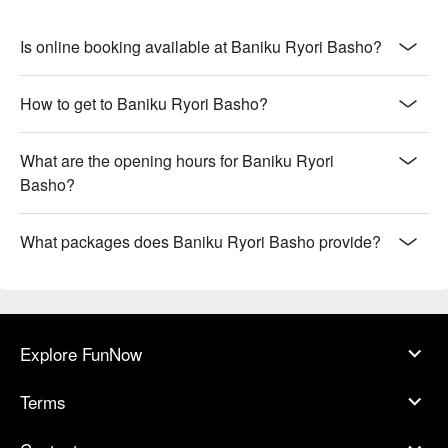
Is online booking available at Baniku Ryori Basho?
How to get to Baniku Ryori Basho?
What are the opening hours for Baniku Ryori
Basho?
What packages does Baniku Ryori Basho provide?
Explore FunNow
Terms