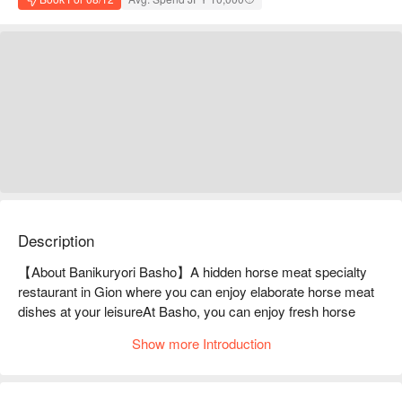
Description
【About Banikuryori Basho】A hidden horse meat specialty 
restaurant in Gion where you can enjoy elaborate horse meat 
dishes at your leisureAt Basho, you can enjoy fresh horse 
meat from Kumamoto Prefecture in shabu-shabu and other 
Show more Introduction
arranged dishes. The specialty dish is the "Harihari Nabe" 
hotpot, which is served with a soup stock that has been 
carefully brewed. It is light, yet the deliciousness of the horse 