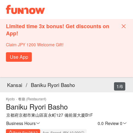
Limited time 3x bonus! Get discounts on
App!
Claim JPY 1200 Welcome Gift!
Use App
Kansai
/
Baniku Ryori Basho
1/6
Kyoto
·
餐廳 (Restaurant)
Baniku Ryori Basho
京都府京都市東山區富永町127 備前屋大廈B1F
Business Hours
0.0
·
Review 0
Book For 08/12
Avg. Spend JPY 10,000