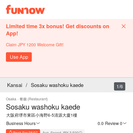
Limited time 3x bonus! Get discounts on
App!
Claim JPY 1200 Welcome Gift!
Use App
Kansai
/
Sosaku washoku kaede
1/6
Osaka
·
餐廳 (Restaurant)
Sosaku washoku kaede
大阪府堺市東區小海野6-5清源大廈1樓
Business Hours
0.0
·
Review 0
Book For 08/07
Avg. Spend JPY 3,500