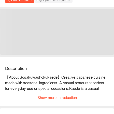
Description
【About Sosakuwashokukaede】Creative Japanese cuisine 
made with seasonal ingredients. A casual restaurant perfect 
for everyday use or special occasions.Kaede is a casual 
Japanese restaurant where you can enjoy creative Japanese 
Show more Introduction
cuisine that makes use of seasonal ingredients. The restaurant 
uses plenty of natural ingredients, including fresh fish, and the 
bounty of nature created by Japan's four seasons, to provide 