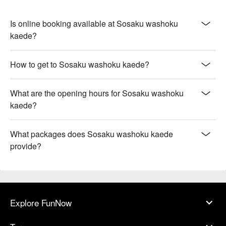
Is online booking available at Sosaku washoku
kaede?
How to get to Sosaku washoku kaede?
What are the opening hours for Sosaku washoku
kaede?
What packages does Sosaku washoku kaede
provide?
Explore FunNow