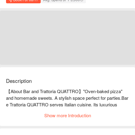
Description
【About Bar and Trattoria QUATTRO】"Oven-baked pizza" 
and homemade sweets. A stylish space perfect for parties.Bar 
e Trattoria QUATTRO serves Italian cuisine. Its luxurious 
atmosphere makes it the perfect place for parties. They serve 
Show more Introduction
a wide variety of dishes, including pizza baked in a stone oven, 
juicy steaks, and cute-looking sweets. They also have new 
dishes coming out all the time, so keep an eye out for details 