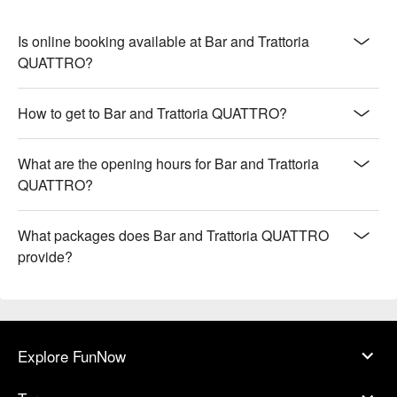
Is online booking available at Bar and Trattoria
QUATTRO?
How to get to Bar and Trattoria QUATTRO?
What are the opening hours for Bar and Trattoria
QUATTRO?
What packages does Bar and Trattoria QUATTRO
provide?
Explore FunNow