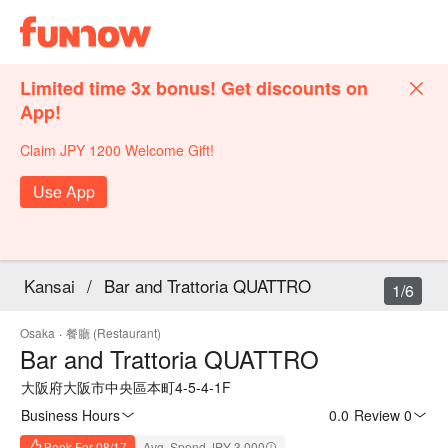
Limited time 3x bonus! Get discounts on
App!
Claim JPY 1200 Welcome Gift!
Use App
Kansai
/
Bar and Trattoria QUATTRO
1/6
Osaka
·
餐廳 (Restaurant)
Bar and Trattoria QUATTRO
大阪府大阪市中央區本町4-5-4-1F
Business Hours
0.0
·
Review 0
Book For 08/17
Avg. Spend JPY 3,000