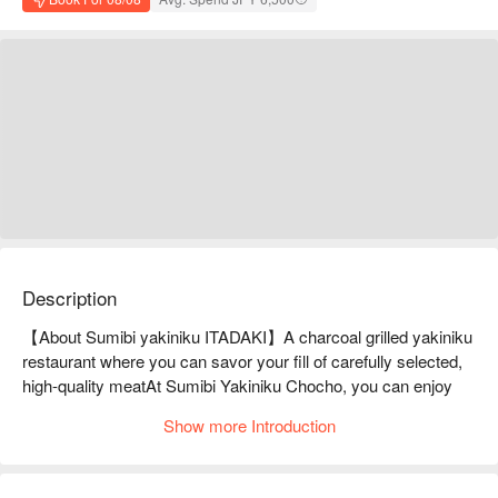
Description
【About Sumibi yakiniku ITADAKI】A charcoal grilled yakiniku 
restaurant where you can savor your fill of carefully selected, 
high-quality meatAt Sumibi Yakiniku Chocho, you can enjoy 
yakiniku in a friendly atmosphere. They carefully select the 
Show more Introduction
meat every day based on quality, providing the mouthwatering 
satisfaction of cheap and delicious. They also stock premium 
recommended wagyu beef, such as A4 and A5 Miyazaki beef 