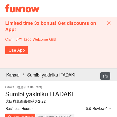
Limited time 3x bonus! Get discounts on
App!
Claim JPY 1200 Welcome Gift!
Use App
Kansai
/
Sumibi yakiniku ITADAKI
1/6
Osaka
·
餐廳 (Restaurant)
Sumibi yakiniku ITADAKI
大阪府箕面市牧落3-2-22
Business Hours
0.0
·
Review 0
Book For 08/08
Avg. Spend JPY 6,500