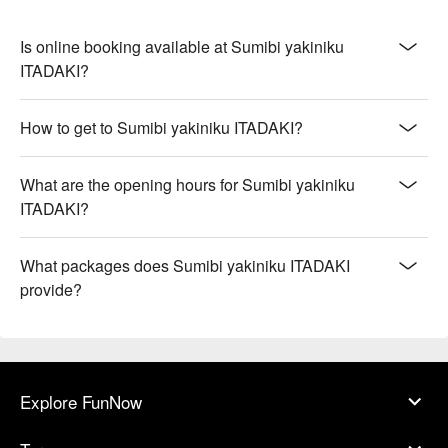
Is online booking available at Sumibi yakiniku
ITADAKI?
How to get to Sumibi yakiniku ITADAKI?
What are the opening hours for Sumibi yakiniku
ITADAKI?
What packages does Sumibi yakiniku ITADAKI
provide?
Explore FunNow