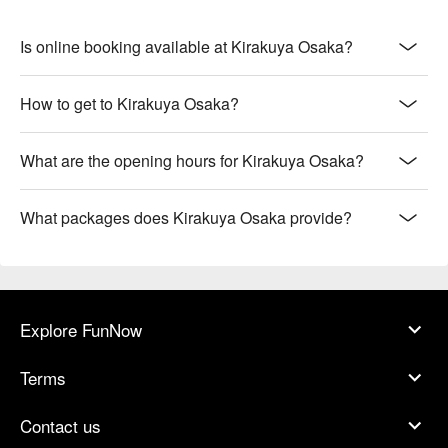
Is online booking available at Kirakuya Osaka?
How to get to Kirakuya Osaka?
What are the opening hours for Kirakuya Osaka?
What packages does Kirakuya Osaka provide?
Explore FunNow
Terms
Contact us