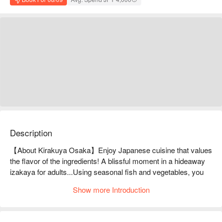
Description
【About Kirakuya Osaka】Enjoy Japanese cuisine that values 
the flavor of the ingredients! A blissful moment in a hideaway 
izakaya for adults...Using seasonal fish and vegetables, you 
can enjoy dishes that bring out the natural flavors of the 
Show more Introduction
ingredients. They are particular about using only wild fish, and 
the sashimi of red rockfish (commonly known as blackthroat 
seaperch) caught in the Sea of Japan is particularly delicious! 