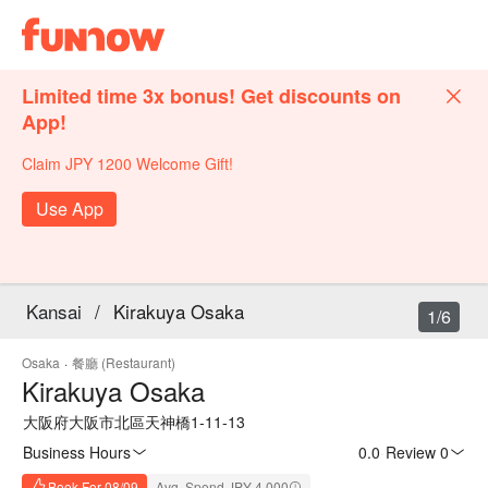
Limited time 3x bonus! Get discounts on
App!
Claim JPY 1200 Welcome Gift!
Use App
Kansai
/
Kirakuya Osaka
1/6
Osaka
·
餐廳 (Restaurant)
Kirakuya Osaka
大阪府大阪市北區天神橋1-11-13
Business Hours
0.0
·
Review 0
Book For 08/09
Avg. Spend JPY 4,000