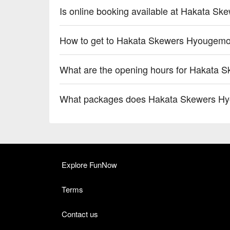
Is online booking available at Hakata S
How to get to Hakata Skewers Hyougemo
What are the opening hours for Hakata 
What packages does Hakata Skewers Hy
Explore FunNow
Terms
Contact us