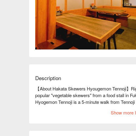
Description
【About Hakata Skewers Hyougemon Tennoji】Right ne
popular "vegetable skewers" from a food stall in 
Hyogemon Tennoji is a 5-minute walk from Tennoji 
that are a big hit at food stalls in Fukuoka and Haka
Show more I
skewers are made by wrapping pork belly around fres
They are light and crispy, so be careful not to over
delicious Kyushu dishes, such as motsunabe and hor
Hyogemon, we recommend the all-you-can-drink cour