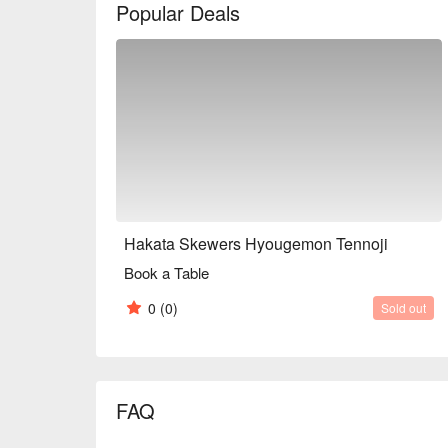
Popular Deals
you to our restaurant.

※ This translation includes content generated by AI
Hakata Skewers Hyougemon Tennoji
Book a Table
0
(0)
Sold out
FAQ