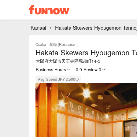
Kansai
/
Hakata Skewers Hyougemon Tennoj
Osaka
·
餐廳 (Restaurant)
Hakata Skewers Hyougemon Te
大阪府大阪市天王寺區堀越町14-5
Business Hours
0.0
·
Review 0
Avg. Spend JPY 3,500