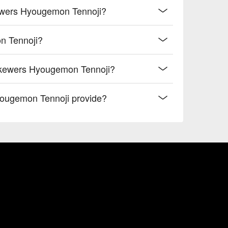
kewers Hyougemon Tennoji?
n Tennoji?
Skewers Hyougemon Tennoji?
ougemon Tennoji provide?