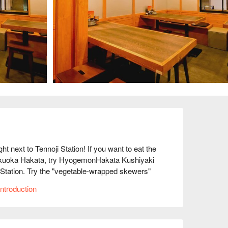
xt to Tennoji Station! If you want to eat the 
Fukuoka Hakata, try HyogemonHakata Kushiyaki 
Station. Try the "vegetable-wrapped skewers" 
ta, a treasure trove of food! These healthy 
ntroduction
hly picked vegetables to lock in the flavor. 
eat! We also have a wide selection of other 
se sashimi. If you want to fully enjoy 
se! All of our staff look forward to welcoming 