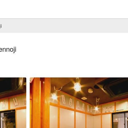
i
nnoji