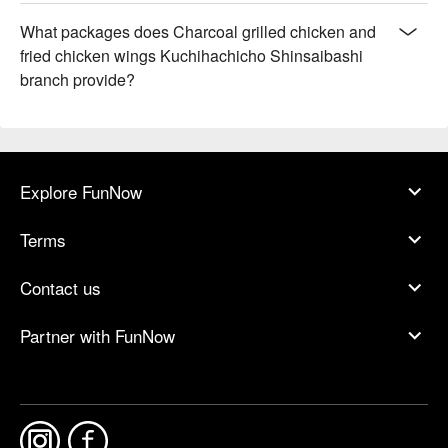
What packages does Charcoal grilled chicken and
fried chicken wings Kuchihachicho Shinsaibashi
branch provide?
Explore FunNow
Terms
Contact us
Partner with FunNow