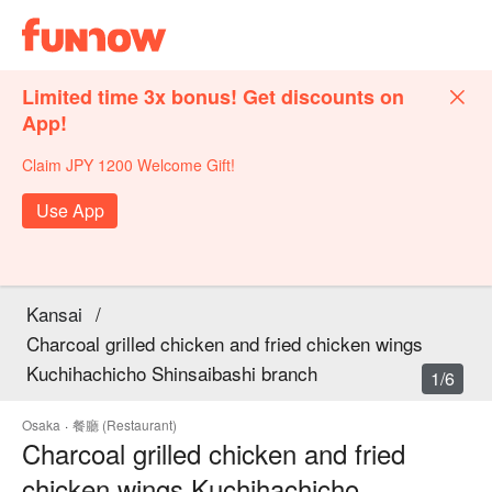
Limited time 3x bonus! Get discounts on
App!
Claim JPY 1200 Welcome Gift!
Use App
Kansai
/
Charcoal grilled chicken and fried chicken wings
Kuchihachicho Shinsaibashi branch
1/6
Osaka
·
餐廳 (Restaurant)
Charcoal grilled chicken and fried
chicken wings Kuchihachicho