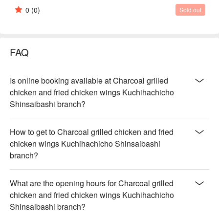
0
(0)
Sold out
FAQ
Is online booking available at Charcoal grilled
chicken and fried chicken wings Kuchihachicho
Shinsaibashi branch?
How to get to Charcoal grilled chicken and fried
chicken wings Kuchihachicho Shinsaibashi
branch?
What are the opening hours for Charcoal grilled
chicken and fried chicken wings Kuchihachicho
Shinsaibashi branch?