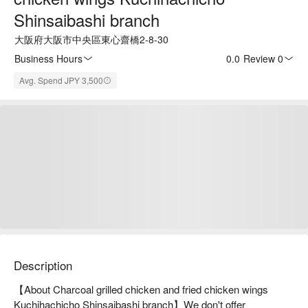
Shinsaibashi branch
大阪府大阪市中央區東心齋橋2-8-30
Business Hours
0.0
·
Review 0
Avg. Spend JPY 3,500
Description
【About Charcoal grilled chicken and fried chicken wings 
Kuchihachicho Shinsaibashi branch】We don't offer 