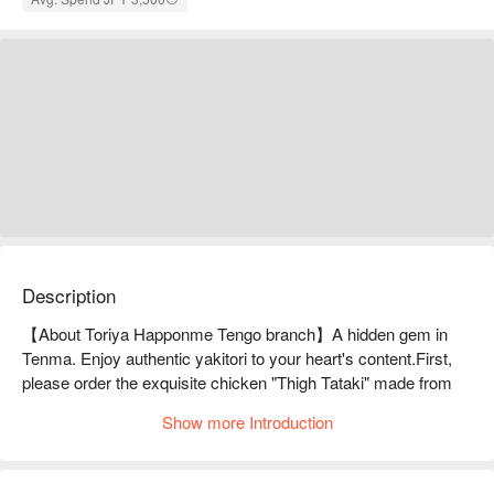
Description
【About Toriya Happonme Tengo branch】A hidden gem in 
Tenma. Enjoy authentic yakitori to your heart's content.First, 
please order the exquisite chicken "Thigh Tataki" made from 
the precious local chicken from Tanba! Then, please enjoy the 
Show more Introduction
"Hakata staple" vegetable-wrapped skewers, the standard 
yakitori, and the exquisite yakitori such as rare cuts of segimo 
and soriresu, which are carefully grilled over charcoal.
