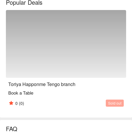
Popular Deals
※ This translation includes content generated by AI.
Toriya Happonme Tengo branch
Book a Table
0
(0)
Sold out
FAQ