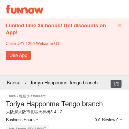
Limited time 3x bonus! Get discounts on
App!
Claim JPY 1200 Welcome Gift!
Use App
Kansai
/
Toriya Happonme Tengo branch
1/6
Osaka
·
餐廳 (Restaurant)
Toriya Happonme Tengo branch
大阪府大阪市北區天神橋5-4-12
Business Hours
0.0
·
Review 0
Avg. Spend JPY 3,500