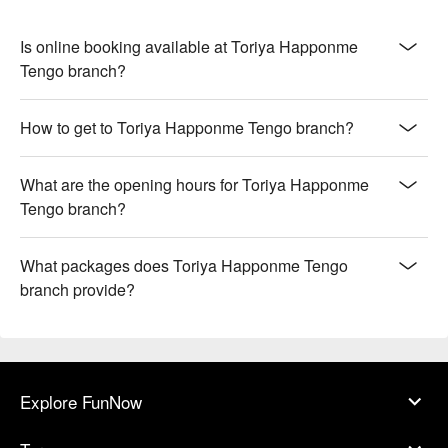
Is online booking available at Toriya Happonme
Tengo branch?
How to get to Toriya Happonme Tengo branch?
What are the opening hours for Toriya Happonme
Tengo branch?
What packages does Toriya Happonme Tengo
branch provide?
Explore FunNow