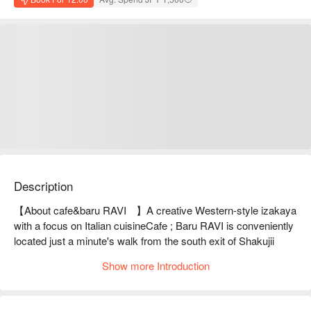
Description
【About cafe&baru RAVI	】A creative Western-style izakaya 
with a focus on Italian cuisineCafe ; Baru RAVI is conveniently 
located just a minute's walk from the south exit of Shakujii 
Station on the Seibu Shinjuku Line. During the day, it serves 
Show more Introduction
reasonably priced items such as pasta lunch for 820 yen, and 
at night, it serves great value bar food, with a chef from a hotel 
serving Italian cuisine that goes well with sake and shochu. 