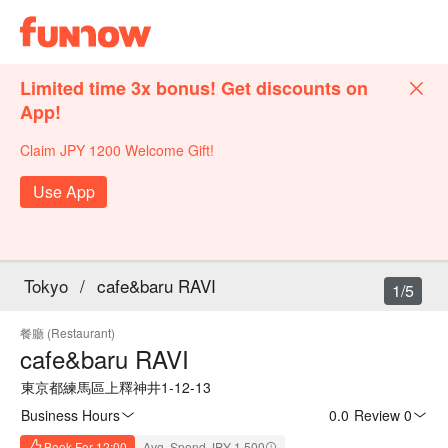
Limited time 3x bonus! Get discounts on
App!
Claim JPY 1200 Welcome Gift!
Use App
Tokyo
/
cafe&baru RAVI
1/5
餐廳 (Restaurant)
cafe&baru RAVI
東京都練馬區上釋神井1-12-13
Business Hours
0.0
·
Review 0
Book For 12:00
Avg. Spend JPY 1,500