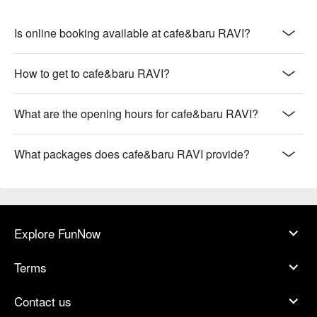
Is online booking available at cafe&baru RAVI?
How to get to cafe&baru RAVI?
What are the opening hours for cafe&baru RAVI?
What packages does cafe&baru RAVI provide?
Explore FunNow
Terms
Contact us