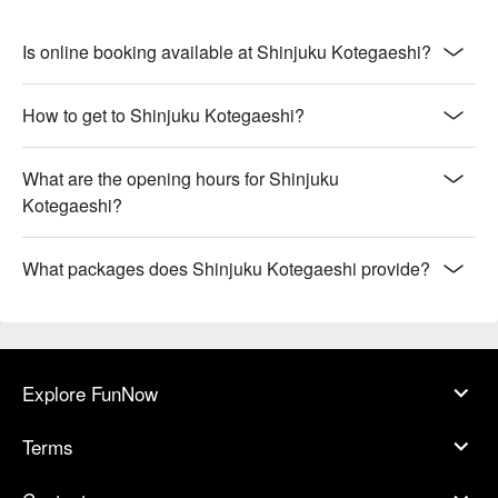
Is online booking available at Shinjuku Kotegaeshi?
How to get to Shinjuku Kotegaeshi?
What are the opening hours for Shinjuku
Kotegaeshi?
What packages does Shinjuku Kotegaeshi provide?
Explore FunNow
Terms