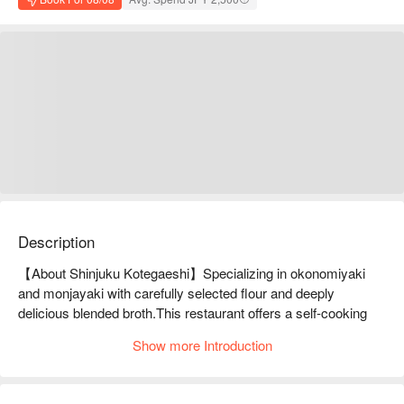
Description
【About Shinjuku Kotegaeshi】Specializing in okonomiyaki 
and monjayaki with carefully selected flour and deeply 
delicious blended broth.This restaurant offers a self-cooking 
style where customers grill their food at the table. Grilling guide 
Show more Introduction
and recipe video are prepared so anyone can make delicious 
okonomiyaki and monjayaki. The experience is highly 
acclaimed by overseas customers for its high experiential 