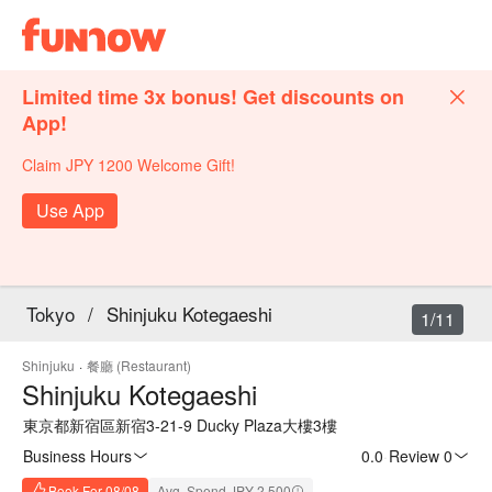
Limited time 3x bonus! Get discounts on
App!
Claim JPY 1200 Welcome Gift!
Use App
Tokyo
/
Shinjuku Kotegaeshi
1/11
Shinjuku
·
餐廳 (Restaurant)
Shinjuku Kotegaeshi
東京都新宿區新宿3-21-9 Ducky Plaza大樓3樓
Business Hours
0.0
·
Review 0
Book For 08/08
Avg. Spend JPY 2,500