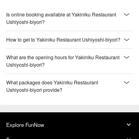
Is online booking available at Yakiniku Restaurant
Ushiyoshi-biyori?
How to get to Yakiniku Restaurant Ushiyoshi-biyori?
What are the opening hours for Yakiniku Restaurant
Ushiyoshi-biyori?
What packages does Yakiniku Restaurant
Ushiyoshi-biyori provide?
Explore FunNow