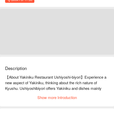
Description
【About Yakiniku Restaurant Ushiyoshi-biyori】Experience a 
new aspect of Yakiniku, thinking about the rich nature of 
Kyushu. Ushiyoshibiyori offers Yakiniku and dishes mainly 
made with wagyu beef from the Kyushu region. It is proud of its 
Show more Introduction
cuisine, which reinterprets yakiniku from a Japanese culinary 
perspective. Among them, such delicacies as "Koganezuke 
(miso-marinated beef)" and "Ushiyoshi Yukhoe with Himenegi 