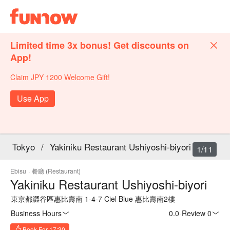
Limited time 3x bonus! Get discounts on
App!
Claim JPY 1200 Welcome Gift!
Use App
Tokyo
/
Yakiniku Restaurant Ushiyoshi-biyori
1/11
Ebisu
·
餐廳 (Restaurant)
Yakiniku Restaurant Ushiyoshi-biyori
東京都澀谷區惠比壽南 1-4-7 Ciel Blue 惠比壽南2樓
Business Hours
0.0
·
Review 0
Book For 17:30