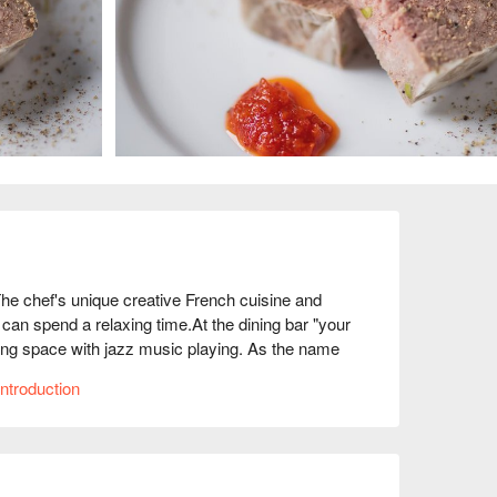
chef's unique creative French cuisine and 
n spend a relaxing time.At the dining bar "your 
xing space with jazz music playing. As the name 
t filled with the desire to provide food and space 
ntroduction
riety of exquisite dishes with a strong twist, such 
using classic cooking methods, and the "Grilled 
rturns the conventional wisdom of potato salad. 
gs with carefully selected wines from around the 
 restaurant caters to a variety of needs, so it's 