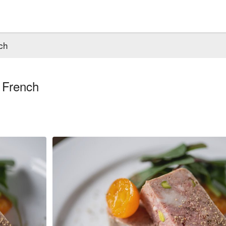
ch
 French