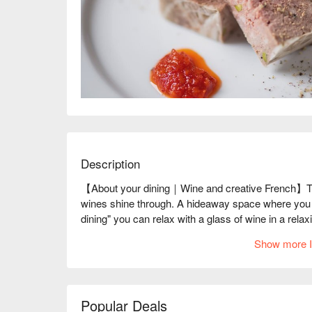
Description
【About your dining｜Wine and creative French】The 
wines shine through. A hideaway space where you ca
dining" you can relax with a glass of wine in a rela
"your dining" suggests, this is a wonderful restauran
Show more I
for each and every guest. The restaurant offers a va
as the thick-cut "Pate de Campagne yd Style" made 
Potato Salad with Kitaakari from Hokkaido" that ove
The restaurant's appeal is that you can enjoy pairin
Popular Deals
world, including Hokkaido, the owner's hometown. The