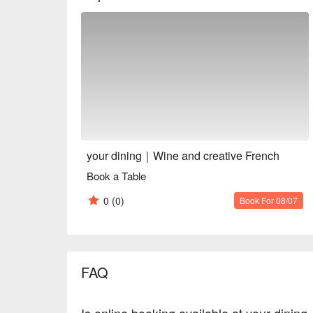
a great place for a date night for couples or a variet
※ This translation includes content generated by AI
your dining｜Wine and creative French
Book a Table
0
(0)
Book For 08/07
FAQ
Is online booking available at your dini