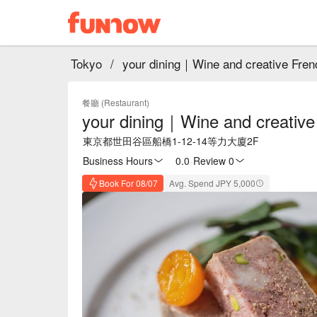
Tokyo
/
your dining｜Wine and creative Fren
餐廳 (Restaurant)
your dining｜Wine and creative
東京都世田谷區船橋1-12-14等力大廈2F
Business Hours
0.0
·
Review 0
Book For 08/07
Avg. Spend JPY 5,000