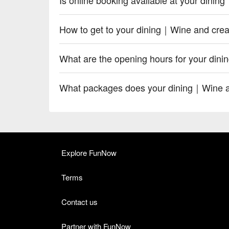
How to get to your dining｜Wine and crea
What are the opening hours for your din
What packages does your dining｜Wine an
Explore FunNow
Terms
Contact us
Partner with FunNow