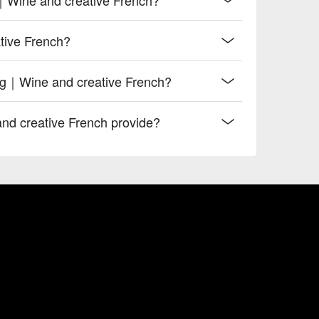
tive French?
ing｜Wine and creative French?
d creative French provide?