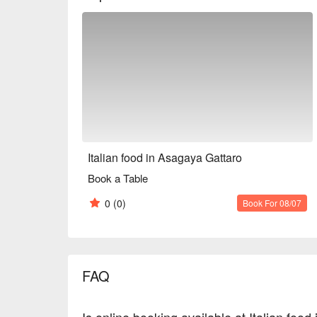
and spend a relaxing time together.

※ This translation includes content generated by AI
Italian food in Asagaya Gattaro
Book a Table
0
(0)
Book For 08/07
FAQ
Is online booking available at Italian foo