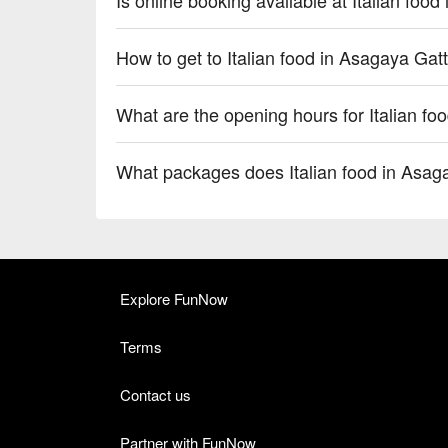
How to get to Italian food in Asagaya Gat
What are the opening hours for Italian fo
What packages does Italian food in Asag
Explore FunNow
Terms
Contact us
Partner with FunNow