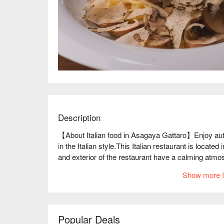
Description
【About Italian food in Asagaya Gattaro】Enjoy authen
in the Italian style.This Italian restaurant is located 
and exterior of the restaurant have a calming atmo
making it seem as if time is passing slowly. The owne
Show more I
The menu items, which bring out the natural flavors 
range of people, regardless of age or gender. In addi
those on the blackboard, are two-person portions. Th
food, which is based on the idea of "enjoying to your
Popular Deals
lineup of wines, half of which are the chef's hobby. 