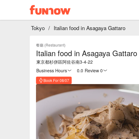
Tokyo
/
Italian food in Asagaya Gattaro
餐廳 (Restaurant)
Italian food in Asagaya Gattaro
東京都杉併區阿佐谷南3-4-22
Business Hours
0.0
·
Review 0
Book For 08/07