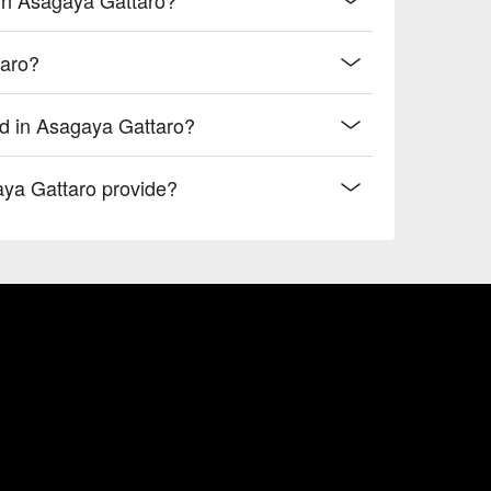
taro?
od in Asagaya Gattaro?
aya Gattaro provide?