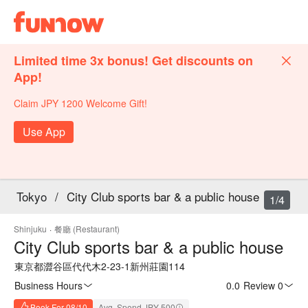
Limited time 3x bonus! Get discounts on
App!
Claim JPY 1200 Welcome Gift!
Use App
Tokyo
/
City Club sports bar & a public house
1/4
Shinjuku
·
餐廳 (Restaurant)
City Club sports bar & a public house
東京都澀谷區代代木2-23-1新州莊園114
Business Hours
0.0
·
Review 0
Book For 08/10
Avg. Spend JPY 500