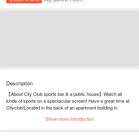
Description
【About City Club sports bar & a public house】Watch all 
kinds of sports on a spectacular screen! Have a great time at 
Cityclub!Located in the back of an apartment building in 
Shinjuku, Cityclub is a popular hideaway known only to those 
Show more Introduction
in the know. The secret to its popularity is... you can enjoy 
watching sports on its large screen. The impact of the large 
screen makes it feel like you're at the stadium! With four 