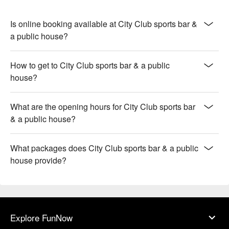
Is online booking available at City Club sports bar &
a public house?
How to get to City Club sports bar & a public
house?
What are the opening hours for City Club sports bar
& a public house?
What packages does City Club sports bar & a public
house provide?
Explore FunNow