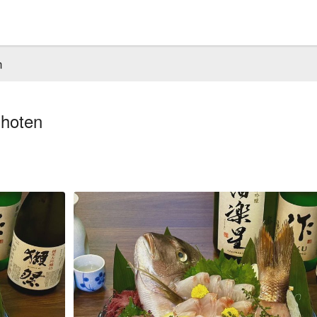
n
Shoten