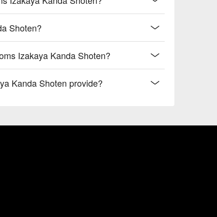
nda Shoten?
rooms Izakaya Kanda Shoten?
aya Kanda Shoten provide?