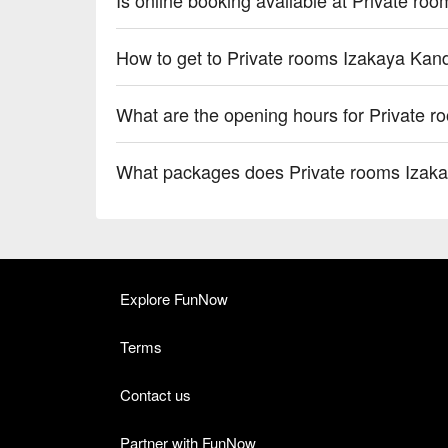
How to get to Private rooms Izakaya Ka
What are the opening hours for Private 
What packages does Private rooms Izak
Explore FunNow
Terms
Contact us
Partner with FunNow