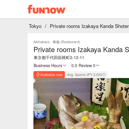
Tokyo
/
Private rooms Izakaya Kanda Shote
Akihabara
·
餐廳 (Restaurant)
Private rooms Izakaya Kanda 
東京都千代田區梶町2-12-11
Business Hours
0.0
·
Review 0
Available now
Avg. Spend JPY 3,000