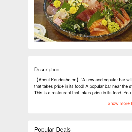
Description
【About Kandashoten】"A new and popular bar with t
that takes pride in its food! A popular bar near the 
This is a restaurant that takes pride in its food. 
Fresh fish is prepared individually by skilled chefs, 
Show more I
drinks and the food! The entire floor can be rented o
second floor, making it a quiet and relaxing space. 
to drink at a great price!

※ This translation includes content generated by AI
Popular Deals