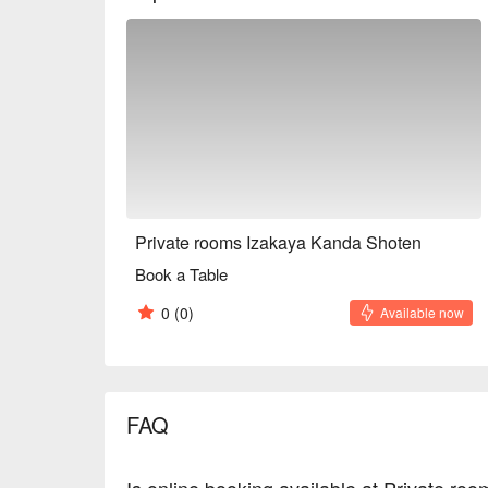
Private rooms Izakaya Kanda Shoten
Book a Table
0
(0)
Available now
FAQ
Is online booking available at Private r