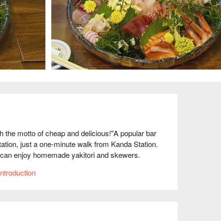
he motto of cheap and delicious!"A popular bar 
station, just a one-minute walk from Kanda Station. 
You can enjoy homemade yakitori and skewers. 
so you are sure to be satisfied with both the 
ntroduction
ut, and there are 48 seats, including seats on the 
They also hold happy hours, so it's a great place 
.