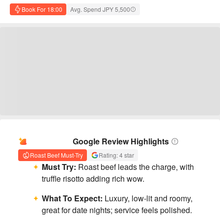
Book For 18:00
Avg. Spend JPY 5,500
AI Summary
Google Review Highlights
Roast Beef Must-Try
Rating: 4 star
Must Try:
Roast beef leads the charge, with
truffle risotto adding rich wow.
What To Expect:
Luxury, low-lit and roomy,
great for date nights; service feels polished.