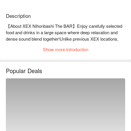
Description
【About XEX Nihonbashi The BAR】Enjoy carefully selected 
food and drinks in a large space where deep relaxation and 
dense sound blend together!Unlike previous XEX locations, 
the interior of the store is centered around "The BAR." 

Show more Introduction
The powerful live sound goes beyond the concept of 
background music and envelops the special space. Of course, 
you can enjoy Italian cuisine produced by Grand Chef 
Popular Deals
Salvatore Cuomo at "Salvatore Cuomo Bros." Please enjoy a 
special time at [XEX Nihonbashi].

※ This translation includes content generated by AI.