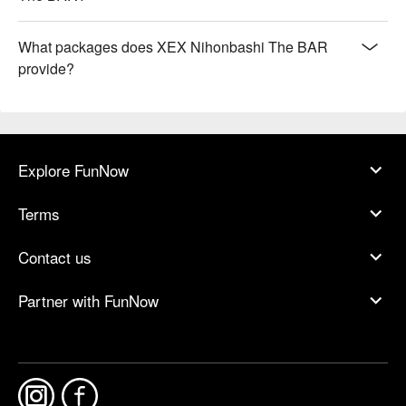
What packages does XEX Nihonbashi The BAR
provide?
Explore FunNow
Terms
Contact us
Partner with FunNow