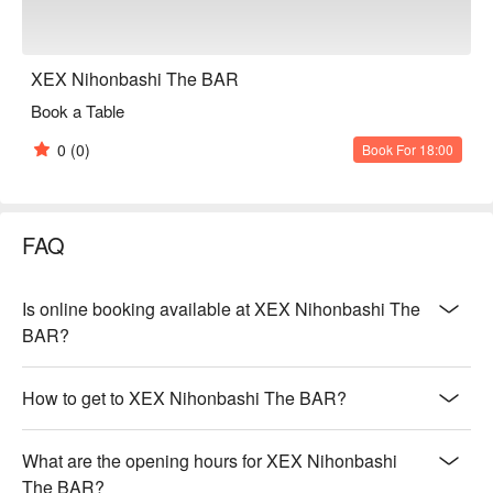
XEX Nihonbashi The BAR
Book a Table
0
(0)
Book For 18:00
FAQ
Is online booking available at XEX Nihonbashi The
BAR?
How to get to XEX Nihonbashi The BAR?
What are the opening hours for XEX Nihonbashi
The BAR?