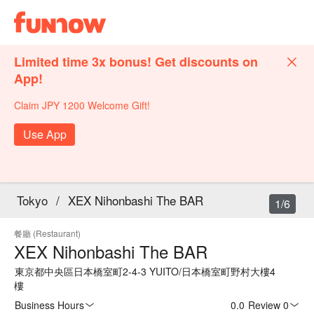
Limited time 3x bonus! Get discounts on
App!
Claim JPY 1200 Welcome Gift!
Use App
Tokyo
/
XEX Nihonbashi The BAR
1/6
餐廳 (Restaurant)
XEX Nihonbashi The BAR
東京都中央區日本橋室町2-4-3 YUITO/日本橋室町野村大樓4
樓
Business Hours
0.0
·
Review 0