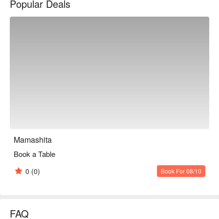
Popular Deals
※ This translation includes content generated by AI.
Mamashita
Book a Table
0
(0)
Book For 08/10
FAQ