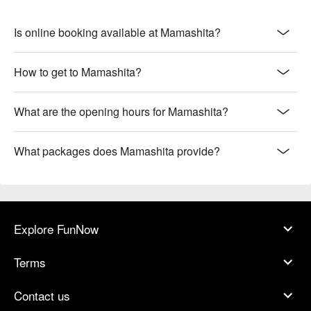
Is online booking available at Mamashita?
How to get to Mamashita?
What are the opening hours for Mamashita?
What packages does Mamashita provide?
Explore FunNow
Terms
Contact us