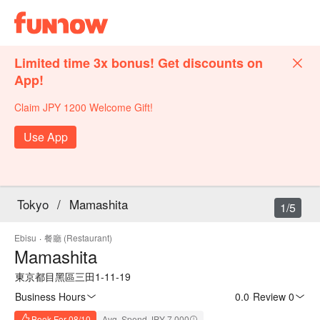
Limited time 3x bonus! Get discounts on
App!
Claim JPY 1200 Welcome Gift!
Use App
Tokyo
/
Mamashita
1/5
Ebisu
·
餐廳 (Restaurant)
Mamashita
東京都目黑區三田1-11-19
Business Hours
0.0
·
Review 0
Book For 08/10
Avg. Spend JPY 7,000