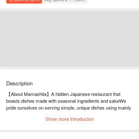
Description
【About Mamashita】A hidden Japanese restaurant that 
boasts dishes made with seasonal ingredients and sakeWe 
pride ourselves on serving simple, unique dishes using mainly 
seasonal ingredients. We always have over 20 types of sake 
Show more Introduction
on hand, and our sake sommelier will recommend the perfect 
drink for your needs. This is a hidden Japanese restaurant 
tucked away in a residential area.
