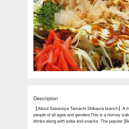
Description
【About Sasanoya Tamachi Shibaura branch】A tradi
people of all ages and gendersThis is a homey izak
drinks along with soba and snacks. The popular [Be
Ankake], made from fresh soba noodles prepared in