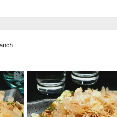
ranch