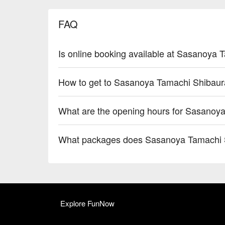
FAQ
Is online booking available at Sasanoya
How to get to Sasanoya Tamachi Shibaur
What are the opening hours for Sasanoy
What packages does Sasanoya Tamachi S
Explore FunNow