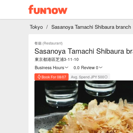
Tokyo
/
Sasanoya Tamachi Shibaura branch
餐廳 (Restaurant)
Sasanoya Tamachi Shibaura b
東京都港區芝浦3-11-10
Business Hours
0.0
·
Review 0
Book For 08/07
Avg. Spend JPY 500