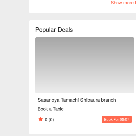
Show more I
are also delicious. A wide variety of drinks are avai
sake, or an easy-to-drink sour or cocktail. Welcom
※ This translation includes content generated by AI
Popular Deals
Sasanoya Tamachi Shibaura branch
Book a Table
0
(0)
Book For 08/07