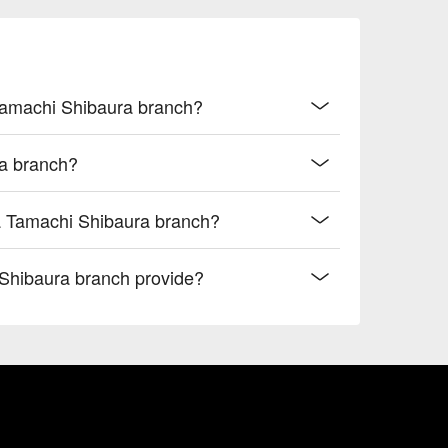
 Tamachi Shibaura branch?
a branch?
a Tamachi Shibaura branch?
hibaura branch provide?