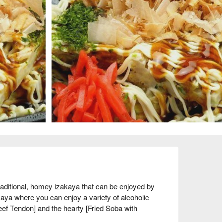
tional, homey izakaya that can be enjoyed by 
aya where you can enjoy a variety of alcoholic 
ef Tendon] and the hearty [Fried Soba with 
-house and deep-fried and topped with a sauce, 