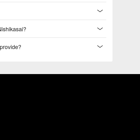
Nishikasai?
provide?