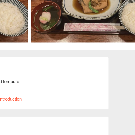
d tempura

.
ntroduction