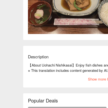
Description
【About Uohachi Nishikasai】Enjoy fish dishes an
※ This translation includes content generated by AI
Show more I
Popular Deals