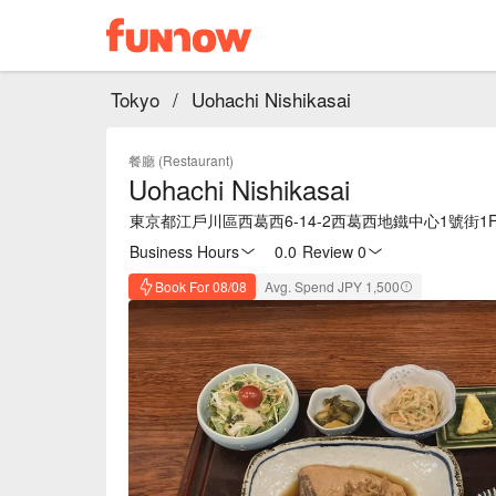
Tokyo
/
Uohachi Nishikasai
餐廳 (Restaurant)
Uohachi Nishikasai
東京都江戶川區西葛西6-14-2西葛西地鐵中心1號街1
Business Hours
0.0
·
Review 0
Book For 08/08
Avg. Spend JPY 1,500