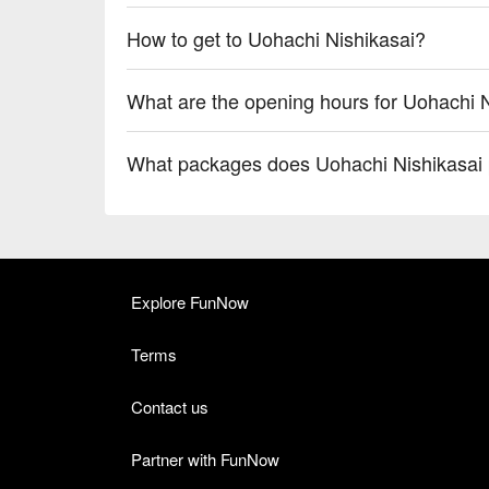
How to get to Uohachi Nishikasai?
What are the opening hours for Uohachi 
What packages does Uohachi Nishikasai 
Explore FunNow
Terms
Contact us
Partner with FunNow