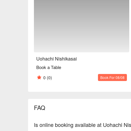
Uohachi Nishikasai
Book a Table
0
(0)
Book For 08/08
FAQ
Is online booking available at Uohachi Ni