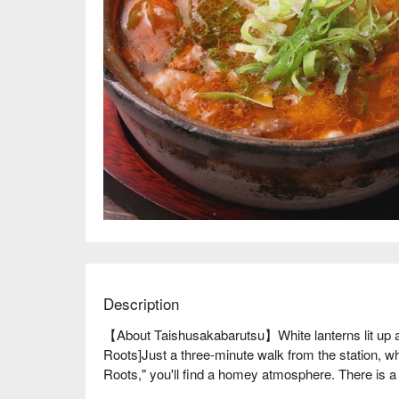
Description
【About Taishusakabarutsu】White lanterns lit up a
Roots]Just a three-minute walk from the station, wh
Roots," you'll find a homey atmosphere. There is a w
alcohol, so you can enjoy them every time you visit.