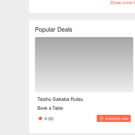
Show more I
the friendly personalities of the owners naturally br
newcomers. There is also a counter, so you can enjo
during the day, so it's an appealing way to enjoy a d
※ This translation includes content generated by AI
Popular Deals
Taishu Sakaba Rutsu
Book a Table
0
(0)
Available now