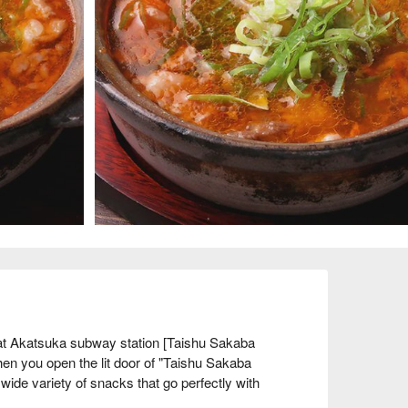
t Akatsuka subway station [Taishu Sakaba 
en you open the lit door of "Taishu Sakaba 
ide variety of snacks that go perfectly with 
 The couple and staff are close to the locals, and 