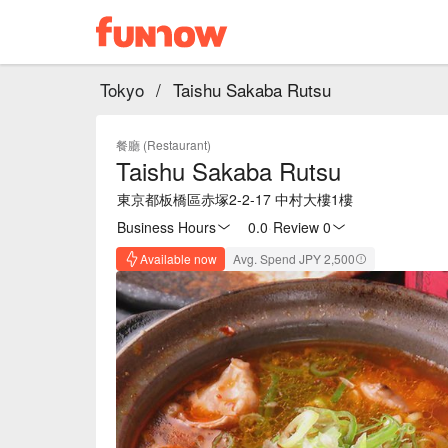
Tokyo
/
Taishu Sakaba Rutsu
餐廳 (Restaurant)
Taishu Sakaba Rutsu
東京都板橋區赤塚2-2-17 中村大樓1樓
Business Hours
0.0
·
Review 0
Available now
Avg. Spend JPY 2,500