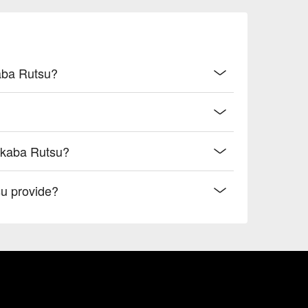
kaba Rutsu?
akaba Rutsu?
u provide?