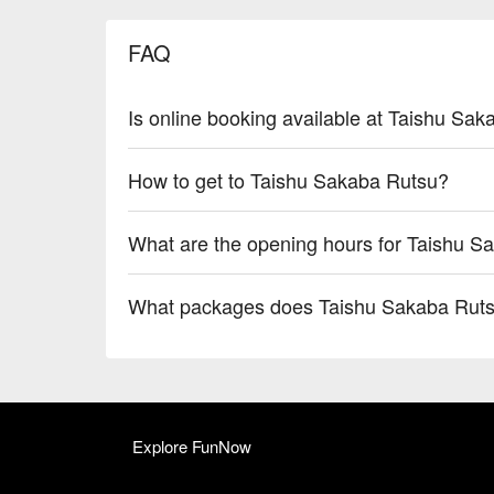
FAQ
Is online booking available at Taishu Sa
How to get to Taishu Sakaba Rutsu?
What are the opening hours for Taishu S
What packages does Taishu Sakaba Ruts
Explore FunNow