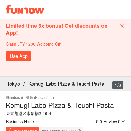
Limited time 3x bonus! Get discounts on
App!
Claim JPY 1200 Welcome Gift!
Use App
Tokyo
/
Komugi Labo Pizza & Teuchi Pasta
1/6
Shimbashi
·
餐廳 (Restaurant)
Komugi Labo Pizza & Teuchi Pasta
東京都港区東新橋2-16-4
Business Hours
0.0
·
Review 0
Book For 08/08
Avg. Spend JPY 3,000