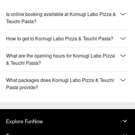
Is online booking available at Komugi Labo Pizza &
Teuchi Pasta?
How to get to Komugi Labo Pizza & Teuchi Pasta?
What are the opening hours for Komugi Labo Pizza
& Teuchi Pasta?
What packages does Komugi Labo Pizza & Teuchi
Pasta provide?
Explore FunNow