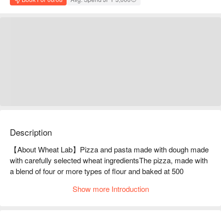
Description
【About Wheat Lab】Pizza and pasta made with dough made 
with carefully selected wheat ingredientsThe pizza, made with 
a blend of four or more types of flour and baked at 500 
degrees, has a chewy crust with just the right amount of 
Show more Introduction
crunch! The pizzas and pastas made with such crust range 
from standard to seasonal limited menus! Of course, there are 
also many appetizers and a la carte dishes. We are also 