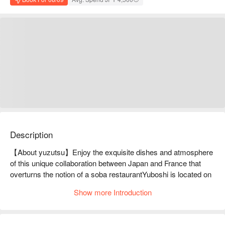
Description
【About yuzutsu】Enjoy the exquisite dishes and atmosphere 
of this unique collaboration between Japan and France that 
overturns the notion of a soba restaurantYuboshi is located on 
the slope connecting Daikanyama and Ebisu. The unexpected 
Show more Introduction
combination of soba noodles prepared in a famous restaurant 
and French cuisine is what makes this restaurant so 
appealing. The soba noodles are handmade, made with years 