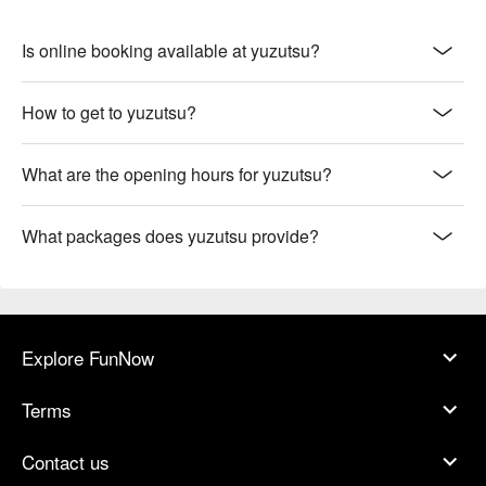
Is online booking available at yuzutsu?
How to get to yuzutsu?
What are the opening hours for yuzutsu?
What packages does yuzutsu provide?
Explore FunNow
Terms
Contact us