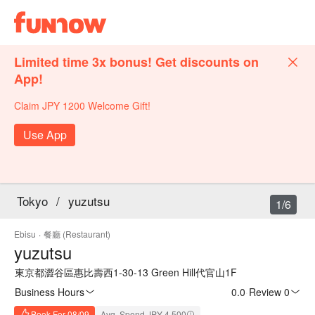
Limited time 3x bonus! Get discounts on
App!
Claim JPY 1200 Welcome Gift!
Use App
Tokyo
/
yuzutsu
1/6
Ebisu
·
餐廳 (Restaurant)
yuzutsu
東京都澀谷區惠比壽西1-30-13 Green Hill代官山1F
Business Hours
0.0
·
Review 0
Book For 08/09
Avg. Spend JPY 4,500