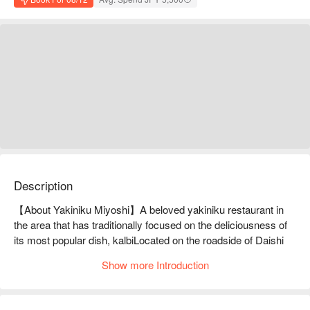
Description
【About Yakiniku Miyoshi】A beloved yakiniku restaurant in 
the area that has traditionally focused on the deliciousness of 
its most popular dish, kalbiLocated on the roadside of Daishi 
Kita-sando in Nishiarai, Adachi Ward. Founded in 1990, the 
Show more Introduction
current second-generation couple took over the restaurant in 
2015. The previous owner's policy was to "select high-quality, 
fresh meat," "make all sauces and pickles in-house," and 