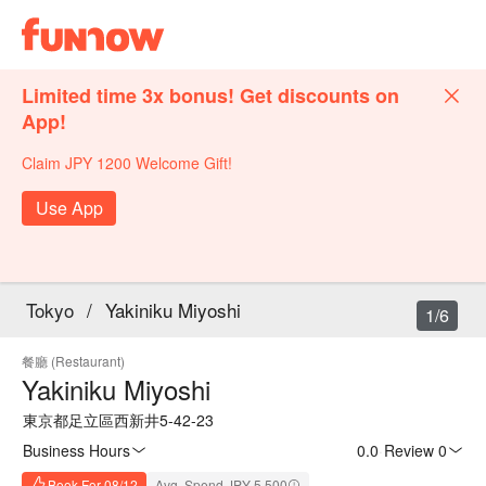
Limited time 3x bonus! Get discounts on
App!
Claim JPY 1200 Welcome Gift!
Use App
Tokyo
/
Yakiniku Miyoshi
1/6
餐廳 (Restaurant)
Yakiniku Miyoshi
東京都足立區西新井5-42-23
Business Hours
0.0
·
Review 0
Book For 08/12
Avg. Spend JPY 5,500