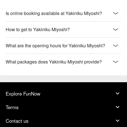
Is online booking available at Yakiniku Miyoshi?
How to get to Yakiniku Miyoshi?
What are the opening hours for Yakiniku Miyoshi?
What packages does Yakiniku Miyoshi provide?
Explore FunNow
Terms
Contact us