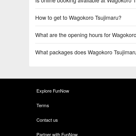
How to get to Wagokoro Tsujimaru?
What are the opening hours for Wagokor
What packages does Wagokoro Tsujimaru
Explore FunNow
Terms
Contact us
Partner with FunNow