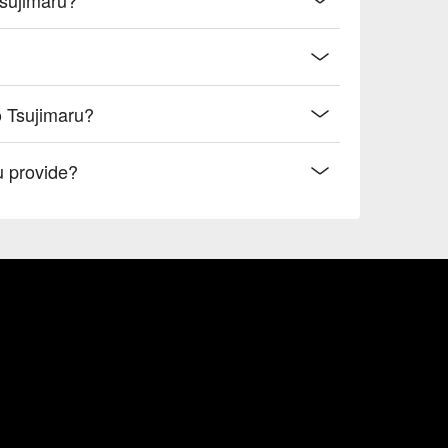
o Tsujimaru?
 provide?