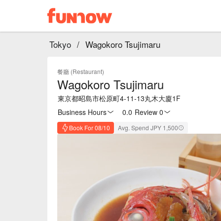
Tokyo
/
Wagokoro Tsujimaru
餐廳 (Restaurant)
Wagokoro Tsujimaru
東京都昭島市松原町4-11-13丸木大廈1F
Business Hours
0.0
·
Review 0
Book For 08/10
Avg. Spend JPY 1,500