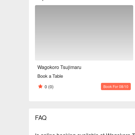
restaurant can be rented out exclusively, so it can b
also for meals with family and friends.

※ This translation includes content generated by AI
Wagokoro Tsujimaru
Book a Table
0
(0)
Book For 08/10
FAQ
Is online booking available at Wagokoro 