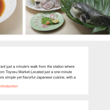
just a minute's walk from the station where 
from Toyosu Market.Located just a one-minute 
s simple yet flavorful Japanese cuisine, with a 
hich focuses on fresh fish such as sashimi and 
ntroduction
ed every morning from Toyosu Market, where 
 Not only are the ingredients cooked to bring out 
panese cuisine is also important. The interior of 
ng and counters and tables that make use of the 
 addition, private rooms are available and the 