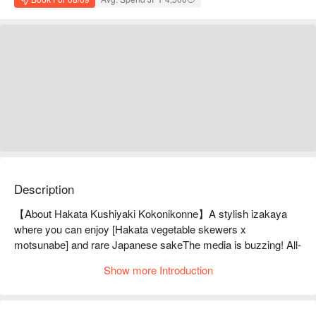
Description
【About Hakata Kushiyaki Kokonikonne】A stylish izakaya 
where you can enjoy [Hakata vegetable skewers x 
motsunabe] and rare Japanese sakeThe media is buzzing! All-
you-can-eat oden appetizers are available from Sunday to 
Show more Introduction
Thursday (excluding the day before a holiday) for just 550 
yen!! The most popular item is our proud "vegetable-wrapped 
skewers" which are handmade every day! The rich flavor of 