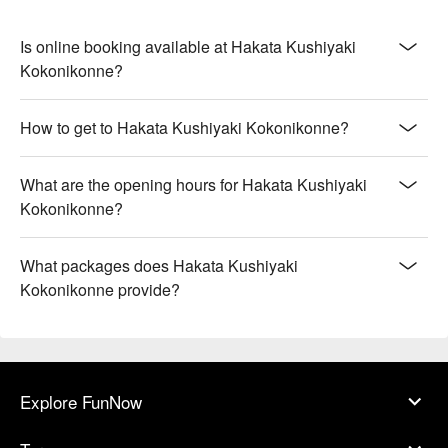
Is online booking available at Hakata Kushiyaki
Kokonikonne?
How to get to Hakata Kushiyaki Kokonikonne?
What are the opening hours for Hakata Kushiyaki
Kokonikonne?
What packages does Hakata Kushiyaki
Kokonikonne provide?
Explore FunNow