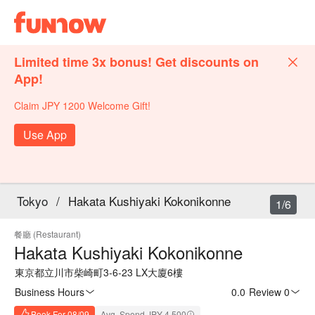
Limited time 3x bonus! Get discounts on
App!
Claim JPY 1200 Welcome Gift!
Use App
Tokyo
/
Hakata Kushiyaki Kokonikonne
1/6
餐廳 (Restaurant)
Hakata Kushiyaki Kokonikonne
東京都立川市柴崎町3-6-23 LX大廈6樓
Business Hours
0.0
·
Review 0
Book For 08/09
Avg. Spend JPY 4,500